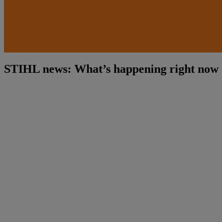
STIHL news: What’s happening right now