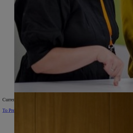
Current press material and contact persons.
To Press