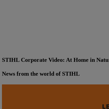
STIHL Corporate Video: At Home in Natur
News from the world of STIHL
L