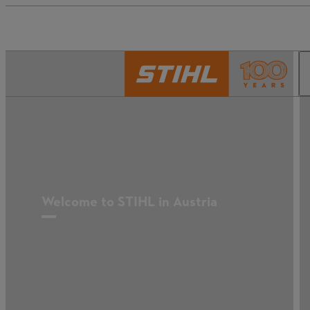
Welcome to STIHL in Austria