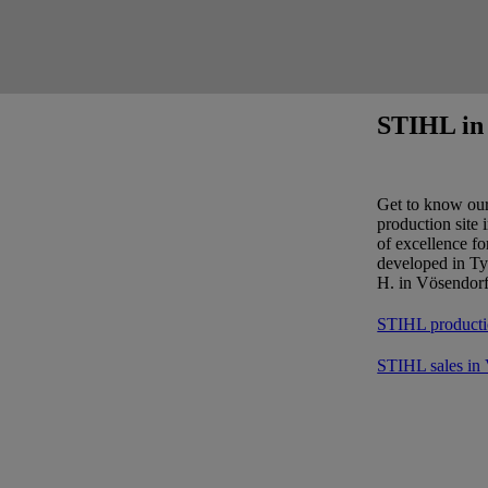
STIHL in 
Get to know ou
production site 
of excellence f
developed in Ty
H. in Vösendorf
STIHL producti
STIHL sales in