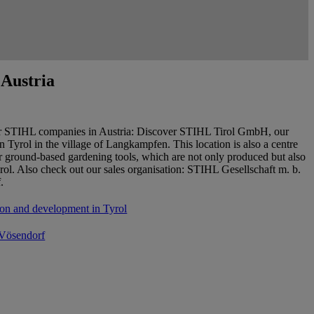
Austria
r STIHL companies in Austria: Discover STIHL Tirol GmbH, our
in Tyrol in the village of Langkampfen. This location is also a centre
or ground-based gardening tools, which are not only produced but also
rol. Also check out our sales organisation: STIHL Gesellschaft m. b.
.
on and development in Tyrol
 Vösendorf