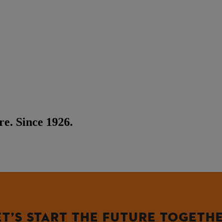
e. Since 1926.
ET’S START THE FUTURE TOGETHE