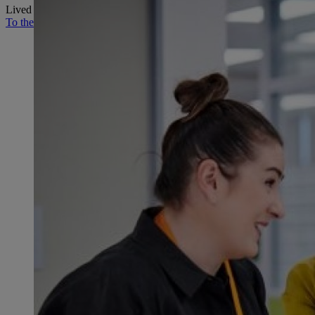
Lived values, innovative products and the people behind them.
To the STIHL Journal