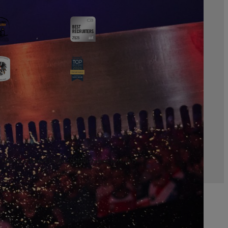
TIHL Tirol GmbH | STIHL Gesellschaft m. b. H. (AT)