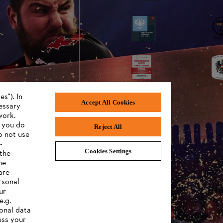
s"). In
Accept All Cookies
cessary
work.
f you do
Reject All
o not use
-
Cookies Settings
 the
eneral Terms and Conditions of Business
S
he
are
rsonal
ur
e.g.
onal data
ess your