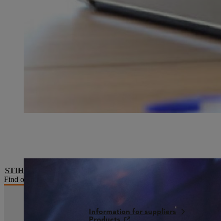
STIHL Timbersports® series
Find out more about the premier league of lumberjack sports in ou
Information for suppliers
Products