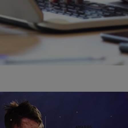
r Press area on the TIMBERSPORTS® website.
AWARDS