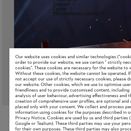
Contact
Career
Whistleblower system
Our website uses cookies and similar technologies ("cookie
order to provide our website, we use certain " strictly ne
cookies". These cookies are necessary for the website to 
Without these cookies, the website ‎cannot be operated.‎ I
not accept our use of strictly necessary cookies, please d
our website. ‎Other cookies, which we use to optimise user
friendliness and to provide customised content, including
Imprint
Privacy policy
Cookie Information
G
analysis of user behaviour, advertising effectiveness and t
creation of comprehensive user profiles, are optional and 
placed only with your consent. We collect and process pe
information using cookies for the purposes described in o
Privacy Notice. Cookies are used by us and third parties (
Google or Tealium). These third parties may use your pers
for their own purposes. These third parties may also proc