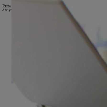
Press contacts
Are you a media representative and do you have a question or conce