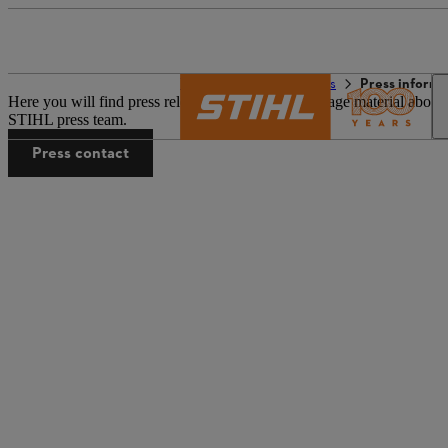
The STIHL world
Press
Press informa
Here you will find press releases and associated image material about
STIHL press team.
Press contact