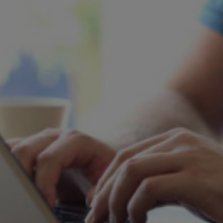
rn? Then you are very welcome to contact the STIHL Press team.