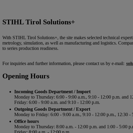
STIHL Tirol Solutions+
With STIHL Tirol Solutions+, the site makes selected technical expertis
metrology, simulation, as well as manufacturing and logistics. Compa
to series production readiness.
For inquiries and further information, please contact us by e-mail:
sol
Opening Hours
Incoming Goods Department / Import
Monday to Thursday: 6:00 - 9:00 a.m., 9:10 - 12:00 p.m. and 1
Friday: 6:00 - 9:00 a.m. and 9:10 - 12:00 p.m.
Outgoing Goods Department / Export
Monday to Friday: 6:00 - 9:00 a.m., 9:10 - 12:00 p.m., 12:30 - 
Office hours
Monday to Thursday: 8:00 a.m. - 12:00 p.m. and 1:00 - 5:00 p.
Friday: 8:00 a.m. - 12:00 p.m.