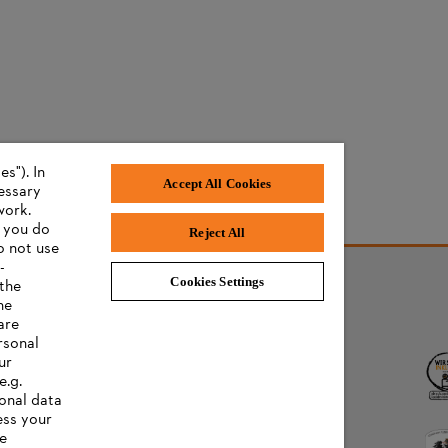
s"). In
Accept All Cookies
cessary
work.
f you do
Reject All
o not use
-
Cookies Settings
 the
he
AWARDS
are
rsonal
ur
e.g.
onal data
ess your
ee