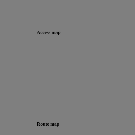
Access map
Route map