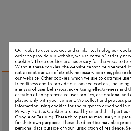
Our website uses cookies and similar technologies ("cookie
order to provide our website, we use certain " strictly ne
cookies". These cookies are necessary for the website to 
Without these cookies, the website ‎cannot be operated.‎ I
not accept our use of strictly necessary cookies, please d
our website. ‎Other cookies, which we use to optimise user
friendliness and to provide customised content, including
Information for suppliers
analysis of user behaviour, advertising effectiveness and t
Products
creation of comprehensive user profiles, are optional and 
Contact
placed only with your consent. We collect and process pe
Career
information using cookies for the purposes described in o
Whistleblower system
Privacy Notice. Cookies are used by us and third parties (
Google or Tealium). These third parties may use your pers
for their own purposes. These third parties may also proc
personal data outside of your jurisdiction of residence. S