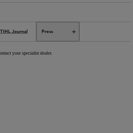
TIHL Journal
Press
tact your specialist dealer.