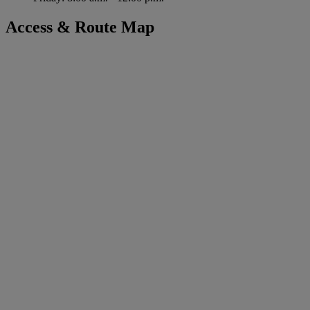
Access & Route Map