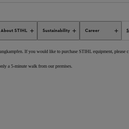
STIHL Tirol
About STIHL
Sustainability
Career
S
Langkampfen. If you would like to purchase STIHL equipment, please con
only a 5-minute walk from our premises.