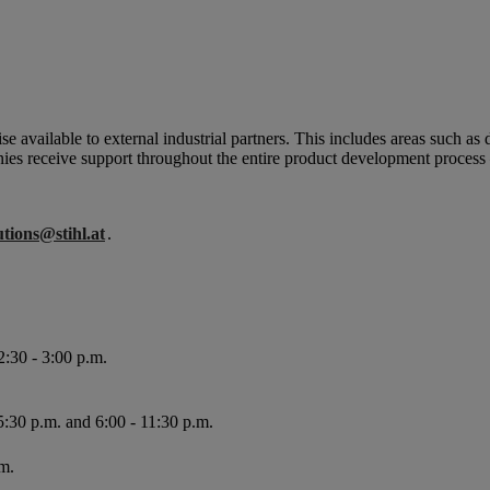
e available to external industrial partners.
This includes areas such as 
nies receive support throughout the entire product development process
utions@stihl.at
.
2:30 - 3:00 p.m.
5:30 p.m. and 6:00 - 11:30 p.m.
m.