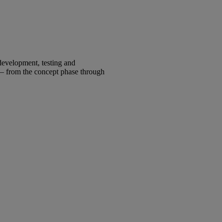
development, testing and
 – from the concept phase through