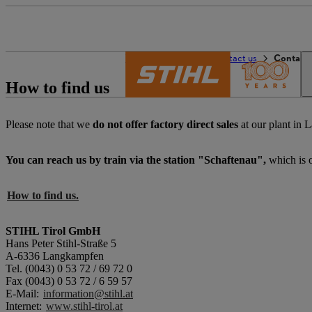
The STIHL world
Contact us
Contact 
How to find us
Please note that we
do not offer factory direct sales
at our plant in 
You can reach us by train via the station "Schaftenau",
which is 
How to find us.
STIHL Tirol GmbH
Hans Peter Stihl-Straße 5
A-6336 Langkampfen
Tel. (0043) 0 53 72 / 69 72 0
Fax (0043) 0 53 72 / 6 59 57
​E-Mail:
information@stihl.at
​Internet:
www.stihl-tirol.at