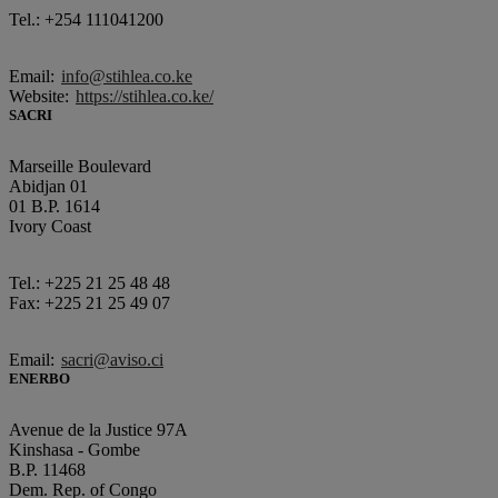
Tel.: +254 111041200
Email:
info@stihlea.co.ke
Website:
https://stihlea.co.ke/
SACRI
Marseille Boulevard
Abidjan 01
01 B.P. 1614
Ivory Coast
Tel.: +225 21 25 48 48
Fax: +225 21 25 49 07
Email:
sacri@aviso.ci
ENERBO
Avenue de la Justice 97A
Kinshasa - Gombe
B.P. 11468
Dem. Rep. of Congo