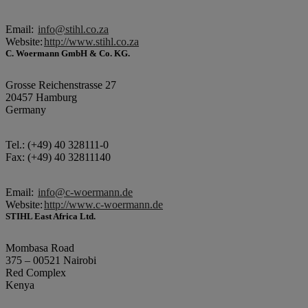
Email:
info@stihl.co.za
Website:
http://www.stihl.co.za
C. Woermann GmbH & Co. KG.
Grosse Reichenstrasse 27
20457 Hamburg
Germany
Tel.: (+49) 40 328111-0
Fax: (+49) 40 32811140
Email:
info@c-woermann.de
Website:
http://www.c-woermann.de
STIHL East Africa Ltd.
Mombasa Road
375 – 00521 Nairobi
Red Complex
Kenya