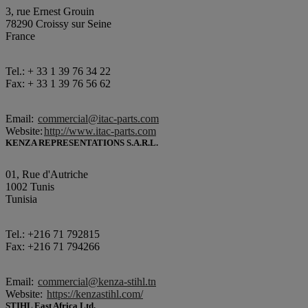
3, rue Ernest Grouin
78290 Croissy sur Seine
France
Tel.: + 33 1 39 76 34 22
Fax: + 33 1 39 76 56 62
Email:
commercial@itac-parts.com
Website:
http://www.itac-parts.com
KENZA REPRESENTATIONS S.A.R.L.
01, Rue d'Autriche
1002 Tunis
Tunisia
Tel.: +216 71 792815
Fax: +216 71 794266
Email:
commercial@kenza-stihl.tn
Website:
https://kenzastihl.com/
STIHL East Africa Ltd.