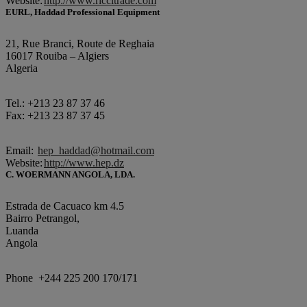
Website:
http://www.riccitrade.com
EURL, Haddad Professional Equipment
21, Rue Branci, Route de Reghaia
16017 Rouiba – Algiers
Algeria
Tel.: +213 23 87 37 46
Fax: +213 23 87 37 45
Email:
hep_haddad@hotmail.com
Website:
http://www.hep.dz
C. WOERMANN ANGOLA, LDA.
Estrada de Cacuaco km 4.5
Bairro Petrangol,
Luanda
Angola
Phone +244 225 200 170/171