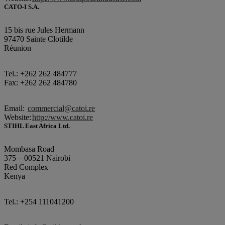
CATO-I S.A.
15 bis rue Jules Hermann
97470 Sainte Clotilde
Réunion
Tel.: +262 262 484777
Fax: +262 262 484780
Email:
commercial@catoi.re
Website:
http://www.catoi.re
STIHL East Africa Ltd.
Mombasa Road
375 – 00521 Nairobi
Red Complex
Kenya
Tel.: +254 111041200