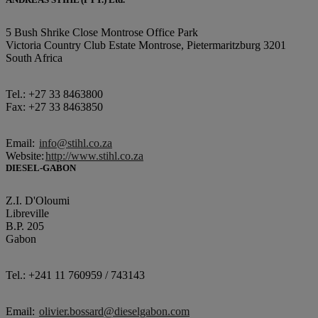
5 Bush Shrike Close Montrose Office Park
Victoria Country Club Estate Montrose, Pietermaritzburg 3201
South Africa
Tel.: +27 33 8463800
Fax: +27 33 8463850
Email:
info@stihl.co.za
Website:
http://www.stihl.co.za
DIESEL-GABON
Z.I. D'Oloumi
Libreville
B.P. 205
Gabon
Tel.: +241 11 760959 / 743143
Email:
olivier.bossard@dieselgabon.com