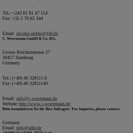
Tel.: +243 81 81 47 114
Fax: +32 2 70 65 344
Email:
nicolas.stekke@fsli.be
C. Woermann GmbH & Co. KG.
Grosse Reichenstrasse 27
20457 Hamburg
Germany
Tel.: (+49) 40 328111-0
Fax: (+49) 40 32811140
Email:
info@c-woermann.de
Website:
http://www.c-woermann.de
Bitte kontaktieren Sie für Ihre Anfragen / For inquiries, please contact:
Germany
Email:
info@stihl.de
ANDREAS STIHL (PTY.) Ltd.