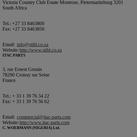
Victoria Country Club Estate Montrose, Pietermaritzburg 3201
South Africa
Tel.: +27 33 8463800
Fax: +27 33 8463850
Email:
info@stihl.co.za
Website:
http://www.stihl.co.za
ITAC PARTS
3, rue Ernest Grouin
78290 Croissy sur Seine
France
Tel.: + 33 1 39 76 34 22
Fax: + 33 1 39 76 56 62
Email:
commercial@itac-parts.com
Website:
http://www.itac-parts.com
C. WOERMANN (NIGERIA) Ltd.