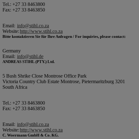
Tel.: +27 33 8463800
Fax: +27 33 8463850
Email:
info@stihl.co.za
Website:
http://www.stihl.co.za
Bitte kontaktieren Sie für Ihre Anfragen / For inquiries, please contact:
Germany
Email:
info@stihl.de
ANDREAS STIHL (PTY.) Ltd.
5 Bush Shrike Close Montrose Office Park
Victoria Country Club Estate Montrose, Pietermaritzburg 3201
South Africa
Tel.: +27 33 8463800
Fax: +27 33 8463850
Email:
info@stihl.co.za
Website:
http://www.stihl.co.za
C. Woermann GmbH & Co. KG.