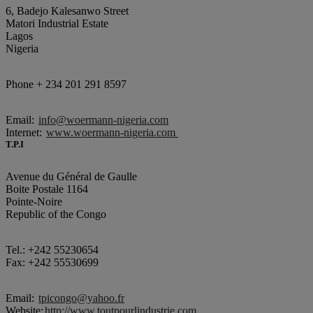
6, Badejo Kalesanwo Street
Matori Industrial Estate
Lagos
Nigeria
Phone + 234 201 291 8597
Email:
info@woermann-nigeria.com
Internet:
www.woermann-nigeria.com
T.P.I
Avenue du Général de Gaulle
Boite Postale 1164
Pointe-Noire
Republic of the Congo
Tel.: +242 55230654
Fax: +242 55530699
Email:
tpicongo@yahoo.fr
Website:
http://www.toutpourlindustrie.com