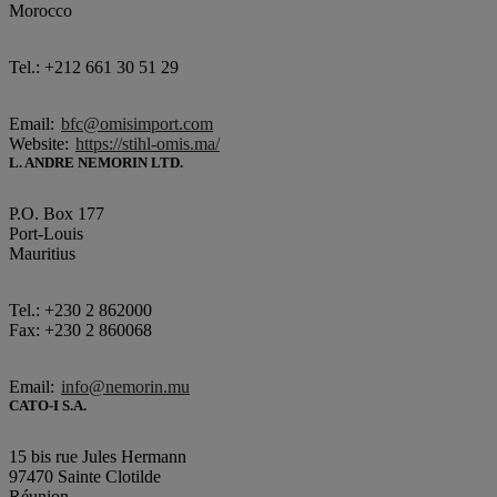
Morocco
Tel.: +212 661 30 51 29
Email:
bfc@omisimport.com
Website:
https://stihl-omis.ma/
L. ANDRE NEMORIN LTD.
P.O. Box 177
Port-Louis
Mauritius
Tel.: +230 2 862000
Fax: +230 2 860068
Email:
info@nemorin.mu
CATO-I S.A.
15 bis rue Jules Hermann
97470 Sainte Clotilde
Réunion