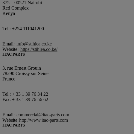
375 – 00521 Nairobi
Red Complex
Kenya
Tel.: +254 111041200
Email:
info@stihlea.co.ke
Website:
https://stihlea.co.ke/
ITAC PARTS
3, rue Ernest Grouin
78290 Croissy sur Seine
France
Tel.: + 33 1 39 76 34 22
Fax: + 33 1 39 76 56 62
Email:
commercial@itac-parts.com
Website:
http://www.itac-parts.com
ITAC PARTS