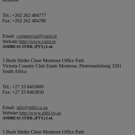
Tel.: +262 262 484777
Fax: +262 262 484780
Email:
commercial@catoi.re
Website:
http://www.catoi.re
ANDREAS STIHL (PTY.) Ltd.
5 Bush Shrike Close Montrose Office Park
Victoria Country Club Estate Montrose, Pietermaritzburg 3201
South Africa
Tel.: +27 33 8463800
Fax: +27 33 8463850
Email:
info@stihl.co.za
Website:
http://www.stihl.co.za
ANDREAS STIHL (PTY.) Ltd.
5 Bush Shrike Close Montrose Office Park