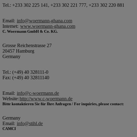
Tel.: +233 302 225 141, +233 302 221 777, +233 302 220 881
Email:
info@woermann-ghana.com
Internet:
www.woermann-ghana.com
C. Woermann GmbH & Co. KG.
Grosse Reichenstrasse 27
20457 Hamburg
Germany
Tel.: (+49) 40 328111-0
Fax: (+49) 40 32811140
Email:
info@c-woermann.de
Website:
http://www.c-woermann.de
Bitte kontaktieren Sie für Ihre Anfragen / For inquiries, please contact:
Germany
Email:
info@stihl.de
CAMCI