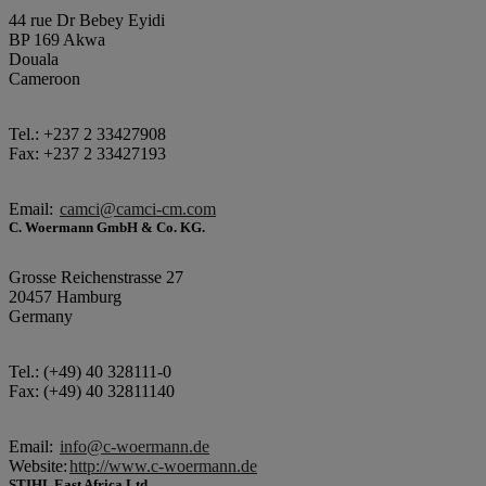
44 rue Dr Bebey Eyidi
BP 169 Akwa
Douala
Cameroon
Tel.: +237 2 33427908
Fax: +237 2 33427193
Email:
camci@camci-cm.com
C. Woermann GmbH & Co. KG.
Grosse Reichenstrasse 27
20457 Hamburg
Germany
Tel.: (+49) 40 328111-0
Fax: (+49) 40 32811140
Email:
info@c-woermann.de
Website:
http://www.c-woermann.de
STIHL East Africa Ltd.