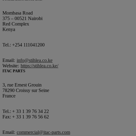
Mombasa Road
375 – 00521 Nairobi
Red Complex
Kenya
Tel.: +254 111041200
Email:
info@stihlea.co.ke
Website:
https://stihlea.co.ke/
ITAC PARTS
3, rue Ernest Grouin
78290 Croissy sur Seine
France
Tel.: + 33 1 39 76 34 22
Fax: + 33 1 39 76 56 62
Email:
commercial@itac-parts.com