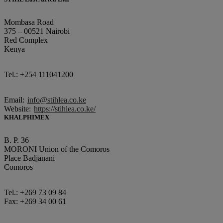
Mombasa Road
375 – 00521 Nairobi
Red Complex
Kenya
Tel.: +254 111041200
Email:
info@stihlea.co.ke
Website:
https://stihlea.co.ke/
KHALPHIMEX
B. P. 36
MORONI Union of the Comoros
Place Badjanani
Comoros
Tel.: +269 73 09 84
Fax: +269 34 00 61