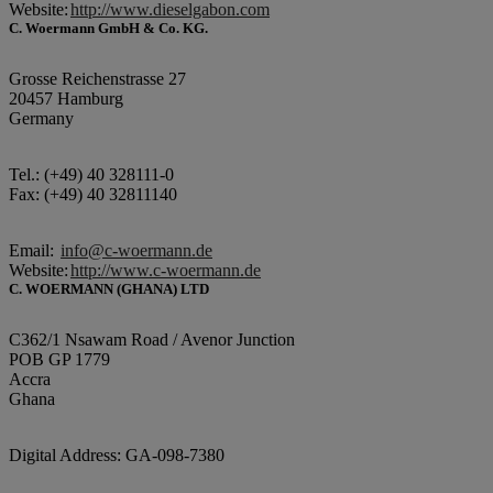
Website:
http://www.dieselgabon.com
C. Woermann GmbH & Co. KG.
Grosse Reichenstrasse 27
20457 Hamburg
Germany
Tel.: (+49) 40 328111-0
Fax: (+49) 40 32811140
Email:
info@c-woermann.de
Website:
http://www.c-woermann.de
C. WOERMANN (GHANA) LTD
C362/1 Nsawam Road / Avenor Junction
POB GP 1779
Accra
Ghana
Digital Address: GA-098-7380