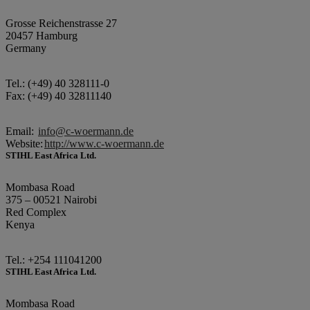
Grosse Reichenstrasse 27
20457 Hamburg
Germany
Tel.: (+49) 40 328111-0
Fax: (+49) 40 32811140
Email:
info@c-woermann.de
Website:
http://www.c-woermann.de
STIHL East Africa Ltd.
Mombasa Road
375 – 00521 Nairobi
Red Complex
Kenya
Tel.: +254 111041200
STIHL East Africa Ltd.
Mombasa Road