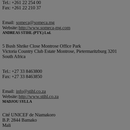
Tel.: +261 22 254 00
Fax: +261 22 210 37
Email:
someca@someca.mg
Website:
http://www.someca-mg.com
ANDREAS STIHL (PTY.) Ltd.
5 Bush Shrike Close Montrose Office Park
Victoria Country Club Estate Montrose, Pietermaritzburg 3201
South Africa
Tel.: +27 33 8463800
Fax: +27 33 8463850
Email:
info@stihl.co.za
Website:
http://www.stihl.co.za
MADJOU SYLLA
Cité UNICEF de Niamakoro
B.P. 2844 Bamako
Mali