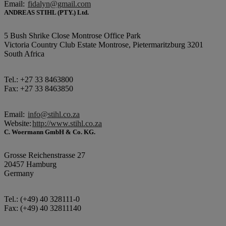
Email:
fidalyn@gmail.com
ANDREAS STIHL (PTY.) Ltd.
5 Bush Shrike Close Montrose Office Park
Victoria Country Club Estate Montrose, Pietermaritzburg 3201
South Africa
Tel.: +27 33 8463800
Fax: +27 33 8463850
Email:
info@stihl.co.za
Website:
http://www.stihl.co.za
C. Woermann GmbH & Co. KG.
Grosse Reichenstrasse 27
20457 Hamburg
Germany
Tel.: (+49) 40 328111-0
Fax: (+49) 40 32811140