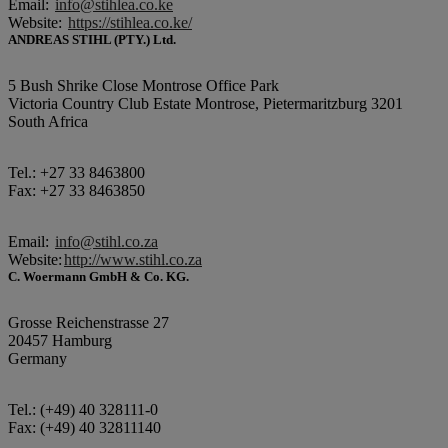
Email:
info@stihlea.co.ke
Website:
https://stihlea.co.ke/
ANDREAS STIHL (PTY.) Ltd.
5 Bush Shrike Close Montrose Office Park
Victoria Country Club Estate Montrose, Pietermaritzburg 3201
South Africa
Tel.: +27 33 8463800
Fax: +27 33 8463850
Email:
info@stihl.co.za
Website:
http://www.stihl.co.za
C. Woermann GmbH & Co. KG.
Grosse Reichenstrasse 27
20457 Hamburg
Germany
Tel.: (+49) 40 328111-0
Fax: (+49) 40 32811140