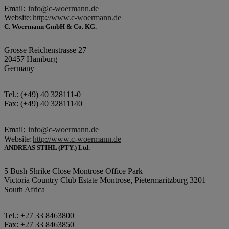
Email:
info@c-woermann.de
Website:
http://www.c-woermann.de
C. Woermann GmbH & Co. KG.
Grosse Reichenstrasse 27
20457 Hamburg
Germany
Tel.: (+49) 40 328111-0
Fax: (+49) 40 32811140
Email:
info@c-woermann.de
Website:
http://www.c-woermann.de
ANDREAS STIHL (PTY.) Ltd.
5 Bush Shrike Close Montrose Office Park
Victoria Country Club Estate Montrose, Pietermaritzburg 3201
South Africa
Tel.: +27 33 8463800
Fax: +27 33 8463850