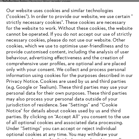
Website:
http://www.itac-parts.com
Our website uses cookies and similar technologies
("cookies"). In order to provide our website, we use certain "
strictly necessary cookies". These cookies are necessary
Information for suppliers
for the website to work. Without these cookies, the website
Products
Contact
‎cannot be operated.‎ If you do not accept our use of strictly
Career
necessary cookies, please do not use our website. ‎Other
Whistleblower system
cookies, which we use to optimise user-friendliness and to
provide customised content, including the analysis of user
behaviour, advertising effectiveness and the creation of
comprehensive user profiles, are optional and are placed
only with your consent. We collect and process personal
information using cookies for the purposes described in our
Privacy Notice. Cookies are used by us and third parties
(e.g. Google or Tealium). These third parties may use your
personal data for their own purposes. These third parties
may also process your personal data outside of your
jurisdiction of residence. See “Settings” and “Cookie
Notice” for details about cookies used by us and third
parties. By clicking on “Accept All” you consent to the use
of all optional cookies and associated data processing.
AWARDS
Under “Settings” you can accept or reject individual
optional cookies at any time. You may withdraw your