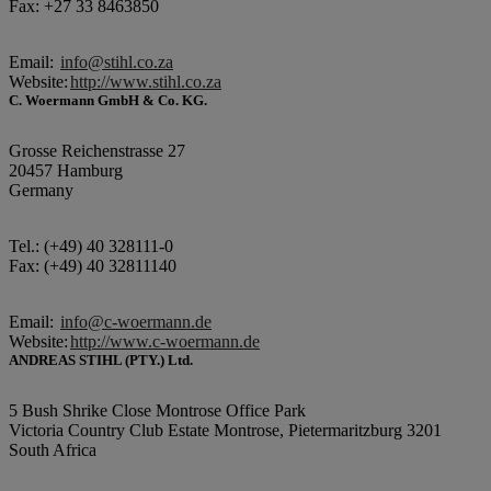
Fax: +27 33 8463850
Email:
info@stihl.co.za
Website:
http://www.stihl.co.za
C. Woermann GmbH & Co. KG.
Grosse Reichenstrasse 27
20457 Hamburg
Germany
Tel.: (+49) 40 328111-0
Fax: (+49) 40 32811140
Email:
info@c-woermann.de
Website:
http://www.c-woermann.de
ANDREAS STIHL (PTY.) Ltd.
5 Bush Shrike Close Montrose Office Park
Victoria Country Club Estate Montrose, Pietermaritzburg 3201
South Africa