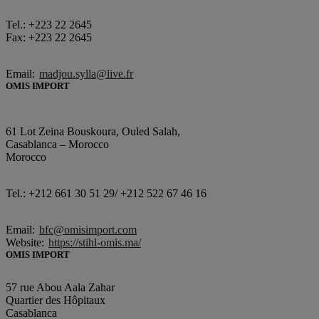
Tel.: +223 22 2645
Fax: +223 22 2645
Email:
madjou.sylla@live.fr
OMIS IMPORT
61 Lot Zeina Bouskoura, Ouled Salah,
Casablanca – Morocco
Morocco
Tel.: +212 661 30 51 29/ +212 522 67 46 16
Email:
bfc@omisimport.com
Website:
https://stihl-omis.ma/
OMIS IMPORT
57 rue Abou Aala Zahar
Quartier des Hôpitaux
Casablanca