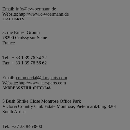
Email:
info@c-woermann.de
Website:
http://www.c-woermann.de
ITAC PARTS
3, rue Ernest Grouin
78290 Croissy sur Seine
France
Tel.: + 33 1 39 76 34 22
Fax: + 33 1 39 76 56 62
Email:
commercial@itac-parts.com
Website:
http://www.itac-parts.com
ANDREAS STIHL (PTY.) Ltd.
5 Bush Shrike Close Montrose Office Park
Victoria Country Club Estate Montrose, Pietermaritzburg 3201
South Africa
Tel.: +27 33 8463800