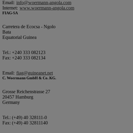
Email:
info@woermann-angola.com
Internet:
www.woermann-angola.com
FIAG-SA
Carretera de Ecocsa - Ngolo
Bata
Equatorial Guinea
Tel.: +240 333 082123
Fax: +240 333 082134
Email:
fiag@guineanet.net
C. Woermann GmbH & Co. KG.
Grosse Reichenstrasse 27
20457 Hamburg
Germany
Tel.: (+49) 40 328111-0
Fax: (+49) 40 32811140