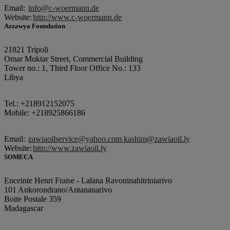
Email:
info@c-woermann.de
Website:
http://www.c-woermann.de
Azzawya Foundation
21821 Tripoli
Omar Muktar Street, Commercial Building
Tower no.: 1, Third Floor Office No.: 133
Libya
Tel.: +218912152075
Mobile: +218925866186
Email:
zawiaoilservice@yahoo.com kashim@zawiaoil.ly
Website:
http://www.zawiaoil.ly
SOMECA
Enceinte Henri Fraise - Lalana Ravoninahitriniarivo
101 Ankorondrano/Antananarivo
Boite Postale 359
Madagascar