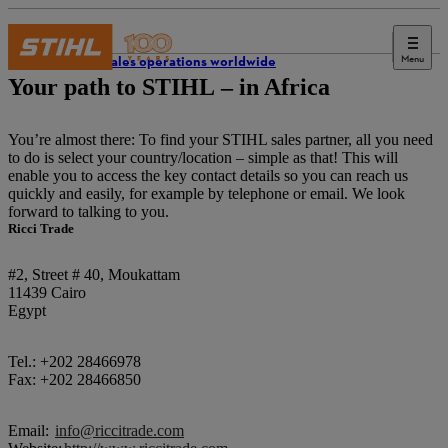
Menu
STIHL sales operations worldwide
Your path to STIHL – in Africa
You’re almost there: To find your STIHL sales partner, all you need
to do is select your country/location – simple as that! This will
enable you to access the key contact details so you can reach us
quickly and easily, for example by telephone or email. We look
forward to talking to you.
Ricci Trade
#2, Street # 40, Moukattam
11439 Cairo
Egypt
Tel.: +202 28466978
Fax: +202 28466850
Email:
info@riccitrade.com