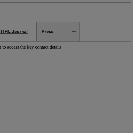
TIHL Journal
Press
 to access the key contact details