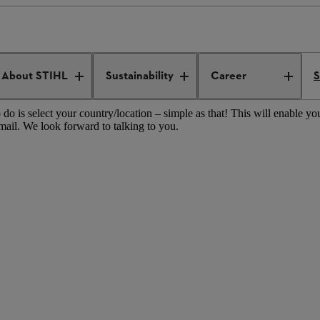
les operations worldwide
STIHL sales operations Australia/Pacific
About STIHL
Sustainability
Career
S
do is select your country/location – simple as that! This will enable you
mail. We look forward to talking to you.