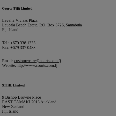
Courts (Fiji) Limited
Level 2 Vivrass Plaza,
Laucala Beach Estate, P.O. Box 3726, Samabula
Fiji Island
Tel.: +679 338 1333
Fax: +679 337 0483
Email:
customercare@courts.com.fj
Website:
http://www.courts.com.fj
STIHL Limited
9 Bishop Browne Place
EAST TAMAKI 2013 Auckland
New Zealand
Fiji Island