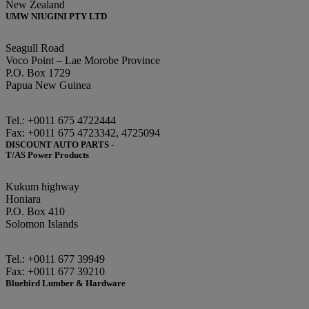
New Zealand
UMW NIUGINI PTY LTD
Seagull Road
Voco Point – Lae Morobe Province
P.O. Box 1729
Papua New Guinea
Tel.: +0011 675 4722444
Fax: +0011 675 4723342, 4725094
DISCOUNT AUTO PARTS -
T/AS Power Products
Kukum highway
Honiara
P.O. Box 410
Solomon Islands
Tel.: +0011 677 39949
Fax: +0011 677 39210
Bluebird Lumber & Hardware