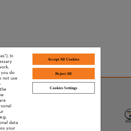
s"). In
Accept All Cookies
cessary
work.
f you do
Reject All
o not use
-
Cookies Settings
 the
he
AWARDS
are
rsonal
ur
e.g.
onal data
ess your