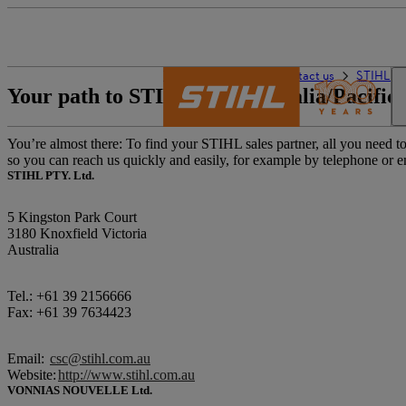
The STIHL world
Contact us
STIHL sa
Your path to STIHL – in Australia/Pacific
You’re almost there: To find your STIHL sales partner, all you need to 
so you can reach us quickly and easily, for example by telephone or e
STIHL PTY. Ltd.
5 Kingston Park Court
3180 Knoxfield Victoria
Australia
Tel.: +61 39 2156666
Fax: +61 39 7634423
Email:
csc@stihl.com.au
Website:
http://www.stihl.com.au
VONNIAS NOUVELLE Ltd.