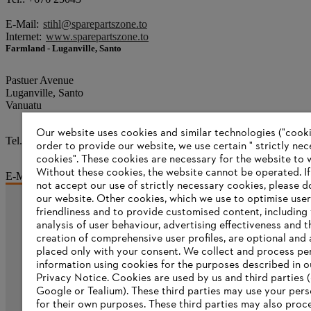
E-Mail:
stihl@sparepartszone.to
Internet:
www.sparepartszone.to
Farmland - Luganville, Santo
Pastuer Avenue
Luganville, Santo
Vanuatu
Our website uses cookies and similar technologies ("cookie
Tel.: +678 36220
order to provide our website, we use certain " strictly ne
cookies". These cookies are necessary for the website to 
Without these cookies, the website ‎cannot be operated.‎ I
E-Mail:
sales@farmlandvanuatu.com
not accept our use of strictly necessary cookies, please d
our website. ‎Other cookies, which we use to optimise user
friendliness and to provide customised content, including
Information for suppliers
analysis of user behaviour, advertising effectiveness and t
Products
creation of comprehensive user profiles, are optional and 
Contact
placed only with your consent. We collect and process pe
Career
information using cookies for the purposes described in o
Whistleblower system
Privacy Notice. Cookies are used by us and third parties (
Google or Tealium). These third parties may use your pers
for their own purposes. These third parties may also proc