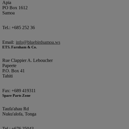
Apia
PO Box 1612
Samoa
Tel.: +685 252 36
Email:
info@bluebirdsamoa.ws
ETS. Farnham & Co.
Rue Clappier A. Leboucher
Papeete
P.O. Box 41
Tahiti
Fax: +689 419311
Spare Parts Zone
Taufa'ahau Rd
Nuku'alofa, Tonga
Tel.: +676 25043