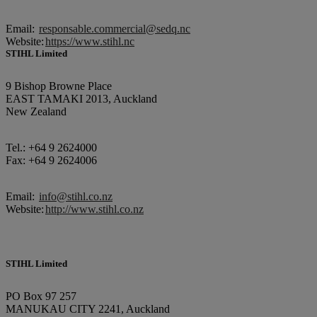
Email:
responsable.commercial@sedq.nc
Website:
https://www.stihl.nc
STIHL Limited
9 Bishop Browne Place
EAST TAMAKI 2013, Auckland
New Zealand
Tel.: +64 9 2624000
Fax: +64 9 2624006
Email:
info@stihl.co.nz
Website:
http://www.stihl.co.nz
STIHL Limited
PO Box 97 257
MANUKAU CITY 2241, Auckland