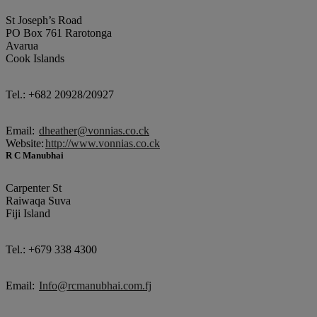
St Joseph’s Road
PO Box 761 Rarotonga
Avarua
Cook Islands
Tel.: +682 20928/20927
Email:
dheather@vonnias.co.ck
Website:
http://www.vonnias.co.ck
R C Manubhai
Carpenter St
Raiwaqa Suva
Fiji Island
Tel.: +679 338 4300
Email:
Info@rcmanubhai.com.fj