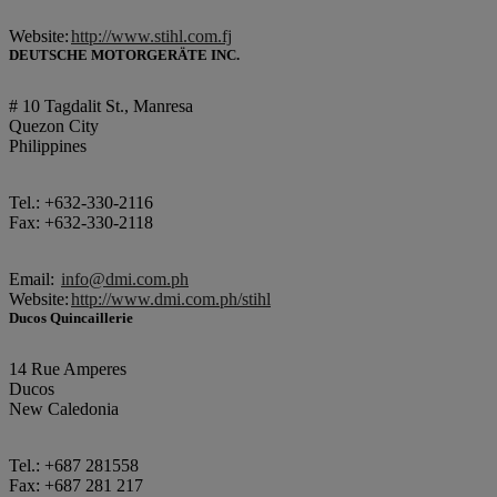
Website:
http://www.stihl.com.fj
DEUTSCHE MOTORGERÄTE INC.
# 10 Tagdalit St., Manresa
Quezon City
Philippines
Tel.: +632-330-2116
Fax: +632-330-2118
Email:
info@dmi.com.ph
Website:
http://www.dmi.com.ph/stihl
Ducos Quincaillerie
14 Rue Amperes
Ducos
New Caledonia
Tel.: +687 281558
Fax: +687 281 217