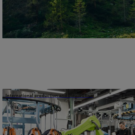
International production and distribution