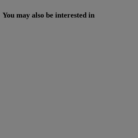
You may also be interested in