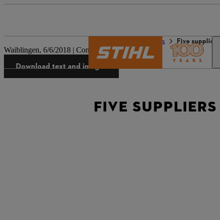
The STIHL world
Press
Five supplier
Waiblingen, 6/6/2018 | Company press release
Download text and images
FIVE SUPPLIERS