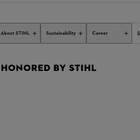
s honored by STIHL
About STIHL
Sustainability
Career
S
 HONORED BY STIHL