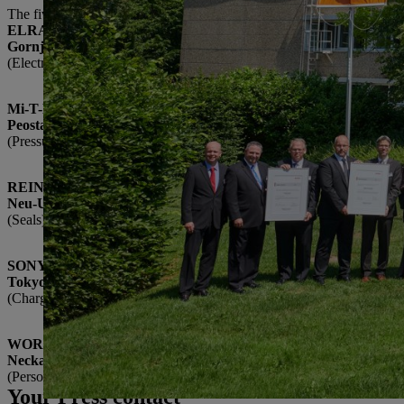
The five 2017 Suppliers of the Year to receive awards are:
ELRAD International d.o.o.
Gornja Radgona, Slovenia
(Electronics modules)
Mi-T-M Corporation
Peosta, USA
(Pressure washers)
REINZ-Dichtungs-GmbH
Neu-Ulm, Germany
(Seals)
SONY Corporation
Tokyo, Japan
(Chargers)
WORKS Kiefner GmbH & Co. KG
Neckartenzlingen, Germany
(Personal protective clothing)
Your Press contact