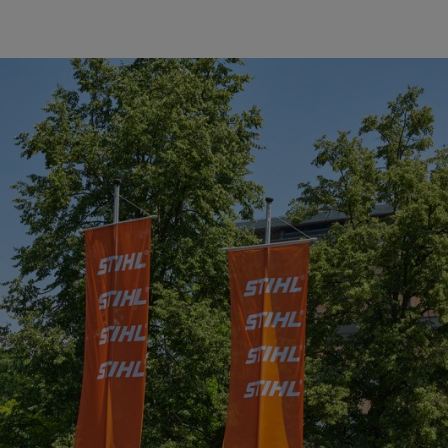
 the 2017 Suppliers of the Year (from left to right) Mi-T-M Corpor
y Corporation.
aiblingen, awarded its “2017 Supplier of the Year” awards to fiv
duces many other power tools, including clearing saws, cut-off machin
 Dr. Bertram Kandziora, Chairman of the STIHL Executive Board and E
, and has recognized a total of 105 suppliers in this way so far. Of th
 one supplier five times.
with respect to quality, technology, innovation, service and price/perf
TIHL in achieving its goals through their high quality of delivery, punct