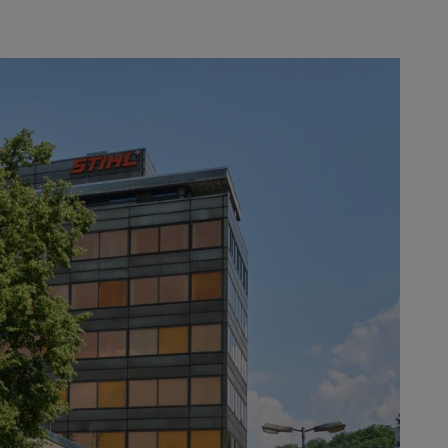
ation, REINZ-Dichtungs-GmbH,
e recipients. ANDREAS STIHL AG &
es, blowers and sprayers. At a
xecutive Board Member for
ese, 22 suppliers have already been
ormance ratio. The “Supplier of the
uality, flexibility, collaboration