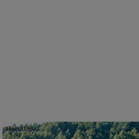
About STIHL