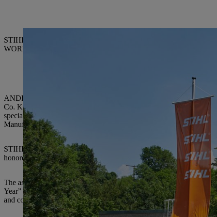
STIHL Executive Board Chairman Dr. Bertram Kandziora (right) with
WORKS Kiefner GmbH & Co. KG, ELRAD International d.o.o., Son
ANDREAS STIHL AG & Co. KG, which has its registered office in W
Co. KG is the world’s leading manufacturer of chainsaws and also pro
special ceremony on June 5, awards certificates were presented by
Manufacturing and Materials.
STIHL has been giving out the “Supplier of the Year” award since 1990
honored twice, nine suppliers three times, two suppliers four times and
The assessment criteria for the award are outstanding accomplishments 
Year” award highlights the suppliers who have significantly supported S
and contributed expertise.