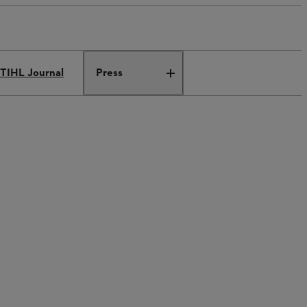
TIHL Journal
Press