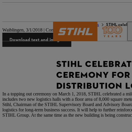
The STIHL world
Press
STIHL celebra
Waiblingen, 3/1/2018 | Company press release
Download text and images
STIHL CELEBRA
CEREMONY FOR 
DISTRIBUTION L
In a topping out ceremony on March 1, 2018, STIHL celebrated a milest
includes two new logistics halls with a floor area of 8,000 square mete
Stihl, Chairman of the STIHL Supervisory Board and Advisory Board, 
logistics for long-term business success. It will help to further reinf
STIHL Group. At the same time as the new building is being constructed