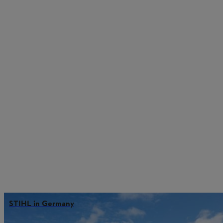
STIHL in Germany