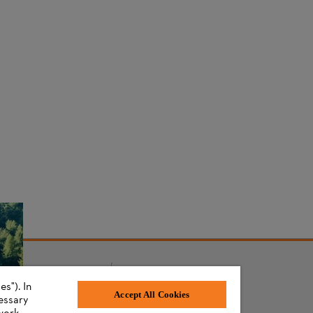
s"). In
AWARDS
Accept All Cookies
cessary