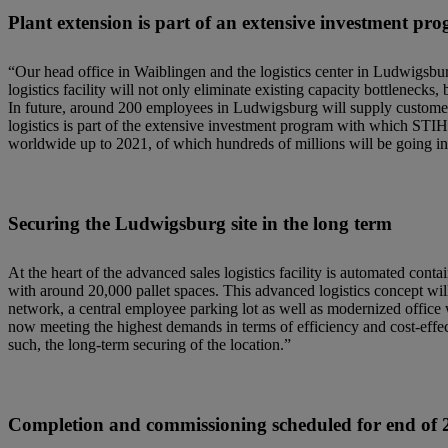
Plant extension is part of an extensive investment pr
“Our head office in Waiblingen and the logistics center in Ludwigsbu
logistics facility will not only eliminate existing capacity bottlenecks,
In future, around 200 employees in Ludwigsburg will supply customer
logistics is part of the extensive investment program with which STI
worldwide up to 2021, of which hundreds of millions will be going in
Securing the Ludwigsburg site in the long term
At the heart of the advanced sales logistics facility is automated cont
with around 20,000 pallet spaces. This advanced logistics concept will
network, a central employee parking lot as well as modernized office
now meeting the highest demands in terms of efficiency and cost-effect
such, the long-term securing of the location.”
Completion and commissioning scheduled for end of 