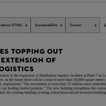
tes topping out ceremony for extension of distribution logistics
About STIHL
Sustainability
Career
S
TES TOPPING OUT
EXTENSION OF
OGISTICS
one in the expansion of distribution logistics facilities at Plant 7 in
rs. In the future there will be a total of more than 50,000 square meters 
emphasized: “The investment of more than 55 million euros underlines
orce our leading market position.” The new building strengthens the cent
, the existing building is being restructured and all technical buildin