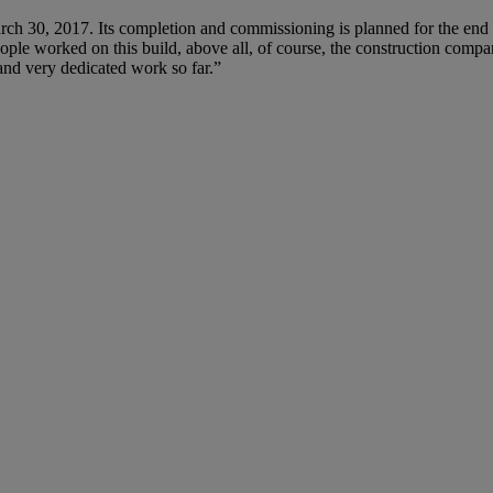
ch 30, 2017. Its completion and commissioning is planned for the end 
ople worked on this build, above all, of course, the construction compa
 and very dedicated work so far.”