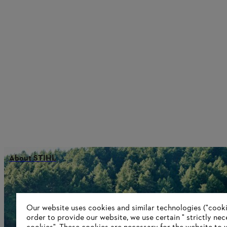
About STIHL
Information for suppliers
Our website uses cookies and similar technologies ("cookie
Products
order to provide our website, we use certain " strictly ne
Contact
Career