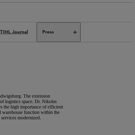
TIHL Journal
Press
 Ludwigsburg. The extension
of logistics space. Dr. Nikolas
 the high importance of efficient
ral warehouse function within the
g services modernized.