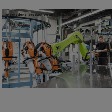
International production and distribution