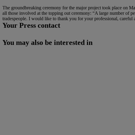
The groundbreaking ceremony for the major project took place on Mar
all those involved at the topping out ceremony: “A large number of pe
tradespeople. I would like to thank you for your professional, careful
Your Press contact
You may also be interested in