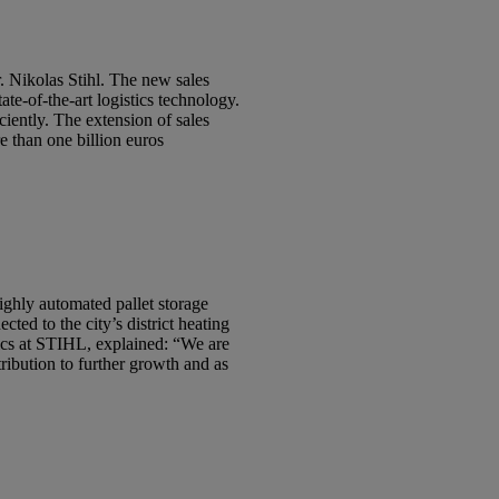
. Nikolas Stihl. The new sales
tate-of-the-art logistics technology.
iently. The extension of sales
e than one billion euros
highly automated pallet storage
ed to the city’s district heating
tics at STIHL, explained: “We are
tribution to further growth and as