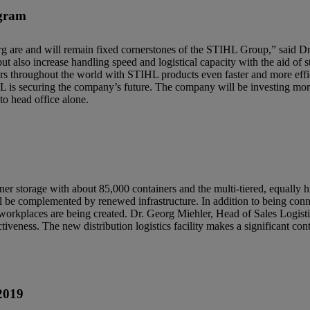
ogram
rg are and will remain fixed cornerstones of the STIHL Group,” said Dr
 but also increase handling speed and logistical capacity with the aid of s
s throughout the world with STIHL products even faster and more effic
HL is securing the company’s future. The company will be investing mor
to head office alone.
ainer storage with about 85,000 containers and the multi-tiered, equally 
 be complemented by renewed infrastructure. In addition to being connect
 workplaces are being created. Dr. Georg Miehler, Head of Sales Logis
iveness. The new distribution logistics facility makes a significant con
2019