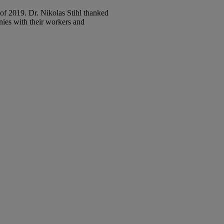
of 2019. Dr. Nikolas Stihl thanked
nies with their workers and