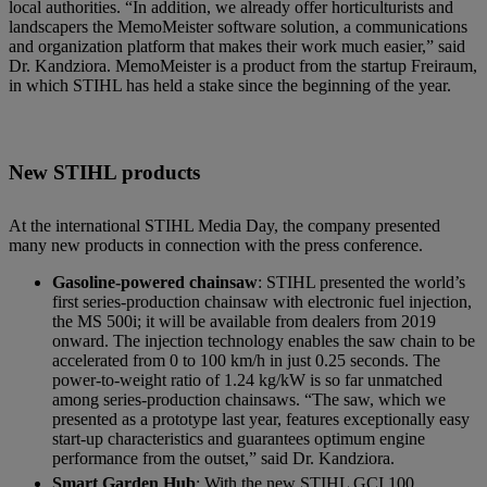
local authorities. “In addition, we already offer horticulturists and
landscapers the MemoMeister software solution, a communications
and organization platform that makes their work much easier,” said
Dr. Kandziora. MemoMeister is a product from the startup Freiraum,
in which STIHL has held a stake since the beginning of the year.
New STIHL products
At the international STIHL Media Day, the company presented
many new products in connection with the press conference.
Gasoline-powered chainsaw
: STIHL presented the world’s
first series-production chainsaw with electronic fuel injection,
the MS 500i; it will be available from dealers from 2019
onward. The injection technology enables the saw chain to be
accelerated from 0 to 100 km/h in just 0.25 seconds. The
power-to-weight ratio of 1.24 kg/kW is so far unmatched
among series-production chainsaws. “The saw, which we
presented as a prototype last year, features exceptionally easy
start-up characteristics and guarantees optimum engine
performance from the outset,” said Dr. Kandziora.
Smart Garden Hub
: With the new STIHL GCI 100,