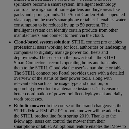
sprinklers become a smart system. Intelligent technology
controls the irrigation of home gardens and large areas like
parks and sports grounds. The Smart Garden Hub is operated
via an app on the user’s smartphone or tablet. It enables water
consumption to be reduced by up to 50 percent. The
intelligent system can identify certain products from other
manufacturers, and connect to them via the cloud.
Cloud-based system solution:
STIHL connect pro enables
professional users working for local authorities or landscaping
companies to digitally manage power tool fleets and
deployments. The sensor on the power tool – the STIHL
Smart Connector – records operating hours and transmits
them to the STIHL Cloud via the user’s smartphone or tablet.
The STIHL connect pro Portal provides users with a detailed
overview of the status of their power tools, along with
relevant data such as the usage type and duration, or
upcoming power tool maintenance instances. This ensures
better coordination of power tool fleet deployment and daily
work processes.
Robotic mower:
In the course of the brand changeover, the
STIHL iMow RMI 422 PC robotic mower will be added to
the STIHL product line from spring 2019. Thanks to the
iMow app, users can control the mower from their
smartphone or tablet. An optional feature enables the iMow to