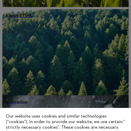
About STIHL
Innovation
Our website uses cookies and similar technologies
("cookies"). In order to provide our website, we use certain "
strictly necessary cookies". These cookies are necessary
Information for suppliers