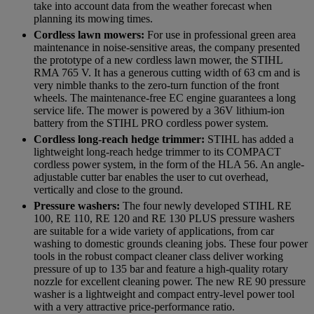
take into account data from the weather forecast when
planning its mowing times.
Cordless lawn mowers:
For use in professional green area
maintenance in noise-sensitive areas, the company presented
the prototype of a new cordless lawn mower, the STIHL
RMA 765 V. It has a generous cutting width of 63 cm and is
very nimble thanks to the zero-turn function of the front
wheels. The maintenance-free EC engine guarantees a long
service life. The mower is powered by a 36V lithium-ion
battery from the STIHL PRO cordless power system.
Cordless long-reach hedge trimmer:
STIHL has added a
lightweight long-reach hedge trimmer to its COMPACT
cordless power system, in the form of the HLA 56. An angle-
adjustable cutter bar enables the user to cut overhead,
vertically and close to the ground.
Pressure washers:
The four newly developed STIHL RE
100, RE 110, RE 120 and RE 130 PLUS pressure washers
are suitable for a wide variety of applications, from car
washing to domestic grounds cleaning jobs. These four power
tools in the robust compact cleaner class deliver working
pressure of up to 135 bar and feature a high-quality rotary
nozzle for excellent cleaning power. The new RE 90 pressure
washer is a lightweight and compact entry-level power tool
with a very attractive price-performance ratio.