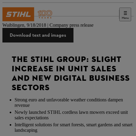
Menu
Press
Waiblingen, 9/18/2018 | Company press release
Download text and images
THE STIHL GROUP: SLIGHT
INCREASE IN UNIT SALES
AND NEW DIGITAL BUSINESS
SECTORS
Strong euro and unfavorable weather conditions dampen
revenue
Newly launched STIHL cordless lawn mowers exceed unit
sales expectations
Intelligent solutions for smart forests, smart gardens and smart
landscaping