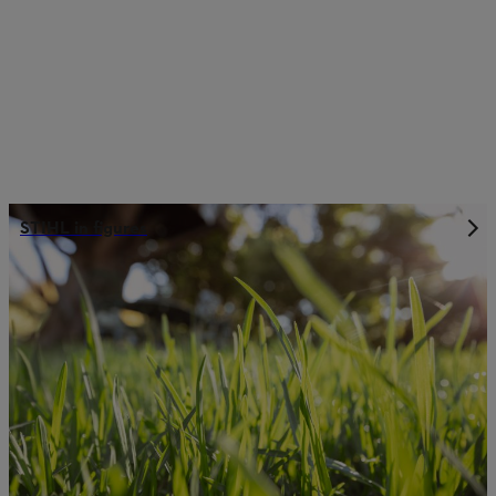
STIHL in figures