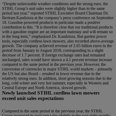
“Despite unfavorable weather conditions and the strong euro, the
STIHL Group’s unit sales were slightly higher than in the same
period last year,” reported STIHL Executive Board Chairman Dr.
Bertram Kandziora at the company’s press conference on September
18. Gasoline-powered products in particular made a positive
contribution to this. “It is therefore clear that our traditional products
with a gasoline engine are an important mainstay and will remain so
in the long term,” emphasized Dr. Kandziora. But garden power
tools, especially cordless lawn mowers, also recorded above-average
growth. The company achieved revenue of 2.65 billion euros in the
period from January to August 2018, corresponding to a slight
decrease of 1.7 percent. If foreign exchange rates had remained
unchanged, sales would have shown a 4.1 percent revenue increase
compared to the same period in the previous year. However, the
conversion of currencies in major STIHL world markets – primarily
the US but also Brazil – resulted in lower revenue due to the
relatively strong euro. In addition, short growing seasons due to the
long, cold winter and very hot summer, especially in Western and
Central Europe and North America, slowed growth.
Newly launched STIHL cordless lawn mowers
exceed unit sales expectations
Compared to the same period in the previous year, the STIHL
Group increased its total unit sales slightly in the past eight months.