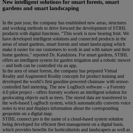
New intelligent solutions for smart forests, smart
gardens and smart landscaping
In the past year, the company has established new areas, structures
and working methods to drive forward the development of STIHL
products with digital functions. “This work is now bearing fruit. We
have developed intelligent solutions and connected products in the
areas of smart gardens, smart forests and smart landscaping which
make it easier for our customers to work in and with nature and their
home gardens,” reported Dr. Kandziora. For smart gardens, STIHL
offers an intelligent system for garden irrigation and a robotic mower
– and both can be controlled via an app.
In the area of smart forests, the company has prepared Virtual
Reality and Augmented Reality concepts for product training and
developed the world’s first gasoline-powered chainsaw with sensor-
controlled fuel metering. The new LogBuch software – a Forestry
4.0 pilot project – offers forestry workers an intelligent solution for
geolocating objects such as trees. The stored data are transferred to
the web-based LogBuch system, which automatically converts voice
notes to text and displays information about the corresponding
geopoints on a digital map.
STIHL connect pro is the name of a cloud-based system solution
being developed for efficient fleet management on a digital basis,
which provides benefits for horticulturists and landscapers as well as