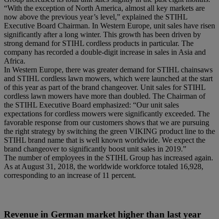
“With the exception of North America, almost all key markets are
now above the previous year’s level,” explained the STIHL
Executive Board Chairman. In Western Europe, unit sales have risen
significantly after a long winter. This growth has been driven by
strong demand for STIHL cordless products in particular. The
company has recorded a double-digit increase in sales in Asia and
Africa.
In Western Europe, there was greater demand for STIHL chainsaws
and STIHL cordless lawn mowers, which were launched at the start
of this year as part of the brand changeover. Unit sales for STIHL
cordless lawn mowers have more than doubled. The Chairman of
the STIHL Executive Board emphasized: “Our unit sales
expectations for cordless mowers were significantly exceeded. The
favorable response from our customers shows that we are pursuing
the right strategy by switching the green VIKING product line to the
STIHL brand name that is well known worldwide. We expect the
brand changeover to significantly boost unit sales in 2019.”
The number of employees in the STIHL Group has increased again.
As at August 31, 2018, the worldwide workforce totaled 16,928,
corresponding to an increase of 11 percent.
Revenue in German market higher than last year