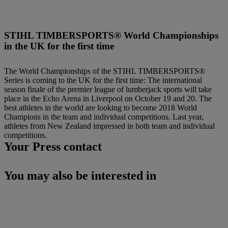
STIHL TIMBERSPORTS® World Championships
in the UK for the first time
The World Championships of the STIHL TIMBERSPORTS®
Series is coming to the UK for the first time: The international
season finale of the premier league of lumberjack sports will take
place in the Echo Arena in Liverpool on October 19 and 20. The
best athletes in the world are looking to become 2018 World
Champions in the team and individual competitions. Last year,
athletes from New Zealand impressed in both team and individual
competitions.
Your Press contact
You may also be interested in