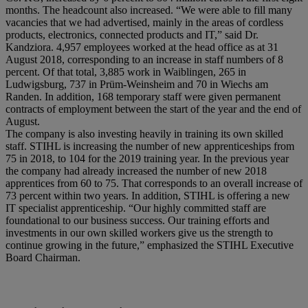
months. The headcount also increased. “We were able to fill many
vacancies that we had advertised, mainly in the areas of cordless
products, electronics, connected products and IT,” said Dr.
Kandziora. 4,957 employees worked at the head office as at 31
August 2018, corresponding to an increase in staff numbers of 8
percent. Of that total, 3,885 work in Waiblingen, 265 in
Ludwigsburg, 737 in Prüm-Weinsheim and 70 in Wiechs am
Randen. In addition, 168 temporary staff were given permanent
contracts of employment between the start of the year and the end of
August.
The company is also investing heavily in training its own skilled
staff. STIHL is increasing the number of new apprenticeships from
75 in 2018, to 104 for the 2019 training year. In the previous year
the company had already increased the number of new 2018
apprentices from 60 to 75. That corresponds to an overall increase of
73 percent within two years. In addition, STIHL is offering a new
IT specialist apprenticeship. “Our highly committed staff are
foundational to our business success. Our training efforts and
investments in our own skilled workers give us the strength to
continue growing in the future,” emphasized the STIHL Executive
Board Chairman.