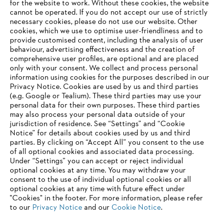
for the website to work. Without these cookies, the website
Products
Contact
‎cannot be operated.‎ If you do not accept our use of strictly
Career
necessary cookies, please do not use our website. ‎Other
Whistleblower system
cookies, which we use to optimise user-friendliness and to
provide customised content, including the analysis of user
behaviour, advertising effectiveness and the creation of
comprehensive user profiles, are optional and are placed
only with your consent. We collect and process personal
information using cookies for the purposes described in our
Privacy Notice. Cookies are used by us and third parties
(e.g. Google or Tealium). These third parties may use your
personal data for their own purposes. These third parties
may also process your personal data outside of your
jurisdiction of residence. See “Settings” and “Cookie
Notice” for details about cookies used by us and third
parties. By clicking on “Accept All” you consent to the use
of all optional cookies and associated data processing.
AWARDS
Under “Settings” you can accept or reject individual
optional cookies at any time. You may withdraw your
consent to the use of individual optional cookies or all
optional cookies at any time with future effect under
"Cookies" in the footer. For more information, please refer
to our
Privacy Notice
and our
Cookie Notice
.