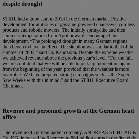
despite drought
STIHL had a good start to 2018 in the German market. Positive
development for unit sales of gasoline-powered chainsaws, cordless
products and robotic mowers. The initially spring-like and then
summery temperatures from April onwards encouraged this
development. “The prolonged drought in many German regions
then began to have an effect. The situation was similar to that of the
summer of 2003,” said Dr. Kandziora. Despite the extreme weather
we achieved revenue above the previous year’s level. “For the fall,
we are confident that we will be able to pick up momentum again
from the beginning of the year, provided that the weather is more
favorable. We have prepared strong campaigns such as the Super
Saw Weeks with this in mind,” said the STIHL Executive Board
Chairman.
Revenue and personnel growth at the German head
office
The revenue of German parent company, ANDREAS STIHL AG &
Co. KG, increased by 6 percent to 804 million euros in the first eight