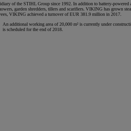
iary of the STIHL Group since 1992. In addition to battery-powered and
wers, garden shredders, tillers and scarifiers. VIKING has grown stea
oyees, VIKING achieved a turnover of EUR 381.9 million in 2017.
An additional working area of 20,000 m² is currently under construct
is scheduled for the end of 2018.