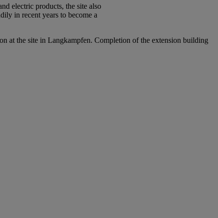
 electric products, the site also
dily in recent years to become a
ion at the site in Langkampfen. Completion of the extension building