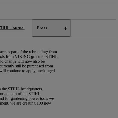
TIHL Journal
Press
 as part of the rebranding: from
 tools from VIKING green to STIHL
nd change will now also be
rrently still be purchased from
will continue to apply unchanged
th the STIHL headquarters.
ortant part of the STIHL
nd for gardening power tools we
stment, we are creating 100 new