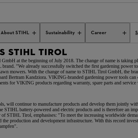
es STIHL Tirol
About STIHL
Sustainability
Career
S
 STIHL TIROL
H at the beginning of July 2018. The change of name is taking place
L brand. "We already successfully switched the first gardening power
d lawn mowers. With the change of name to STIHL Tirol GmbH, the bra
Board Bertram Kandziora. VIKING-branded gardening power tools can cu
nts for VIKING products regarding warranty, spare parts and service 
ols, will continue to manufacture products and develop them jointly wi
e STIHL battery-powered and electric products and is therefore an imp
 of STIHL Tirol, emphasises: "To meet the increasing worldwide dema
 the production and development infrastructure. With this record inve
gkampfen".