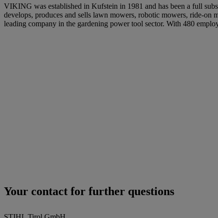
VIKING was established in Kufstein in 1981 and has been a full subsid
develops, produces and sells lawn mowers, robotic mowers, ride-on mo
leading company in the gardening power tool sector. With 480 empl
Your contact for further questions
STIHL Tirol GmbH