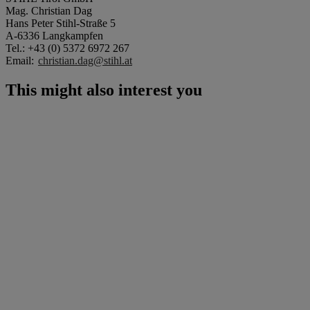
Mag. Christian Dag
Hans Peter Stihl-Straße 5
A-6336 Langkampfen
Tel.: +43 (0) 5372 6972 267
Email:
christian.dag@stihl.at
This might also interest you