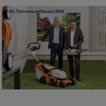
STIHL Tirol press conference 2024