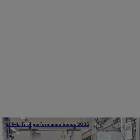
STIHL Tirol performance bonus 2023