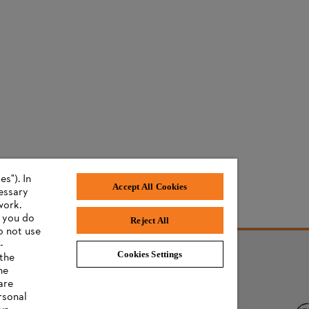
s"). In
Accept All Cookies
cessary
work.
f you do
Reject All
o not use
-
Cookies Settings
 the
he
AWARDS
are
rsonal