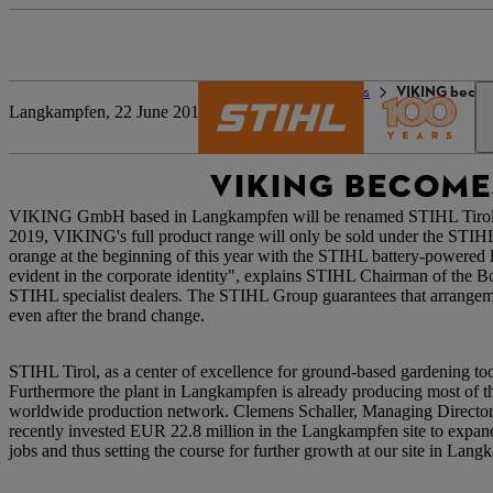
The STIHL world
Press
VIKING becom
Langkampfen, 22 June 2018
VIKING BECOMES
VIKING GmbH based in Langkampfen will be renamed STIHL Tirol Gmb
2019, VIKING's full product range will only be sold under the STIH
orange at the beginning of this year with the STIHL battery-powere
evident in the corporate identity", explains STIHL Chairman of the 
STIHL specialist dealers. The STIHL Group guarantees that arrangeme
even after the brand change.
STIHL Tirol, as a center of excellence for ground-based gardening to
Furthermore the plant in Langkampfen is already producing most of th
worldwide production network. Clemens Schaller, Managing Director
recently invested EUR 22.8 million in the Langkampfen site to expand
jobs and thus setting the course for further growth at our site in Lan