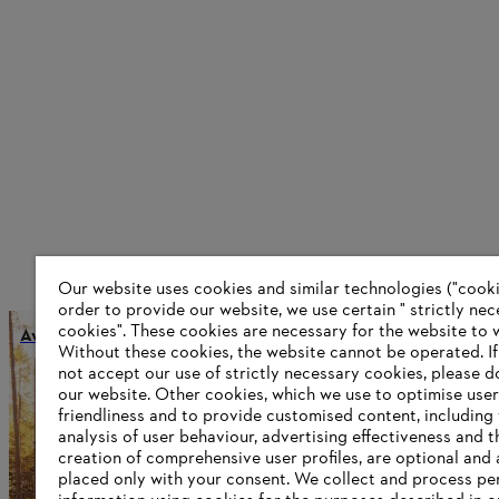
Our website uses cookies and similar technologies ("cookie
order to provide our website, we use certain " strictly ne
cookies". These cookies are necessary for the website to 
Award Dr. Nikolas Stihl
Without these cookies, the website ‎cannot be operated.‎ I
not accept our use of strictly necessary cookies, please d
our website. ‎Other cookies, which we use to optimise user
friendliness and to provide customised content, including
Information for suppliers
analysis of user behaviour, advertising effectiveness and t
Products
creation of comprehensive user profiles, are optional and 
Contact
placed only with your consent. We collect and process pe
Career