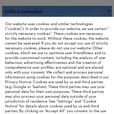
STIHL in Switzerland
Our website uses cookies and similar technologies
("cookies"). In order to provide our website, we use certain "
strictly necessary cookies". These cookies are necessary
Information for suppliers
for the website to work. Without these cookies, the website
Products
Contact
‎cannot be operated.‎ If you do not accept our use of strictly
Career
necessary cookies, please do not use our website. ‎Other
Whistleblower system
cookies, which we use to optimise user-friendliness and to
provide customised content, including the analysis of user
behaviour, advertising effectiveness and the creation of
comprehensive user profiles, are optional and are placed
only with your consent. We collect and process personal
information using cookies for the purposes described in our
Privacy Notice. Cookies are used by us and third parties
(e.g. Google or Tealium). These third parties may use your
personal data for their own purposes. These third parties
may also process your personal data outside of your
jurisdiction of residence. See “Settings” and “Cookie
Notice” for details about cookies used by us and third
parties. By clicking on “Accept All” you consent to the use