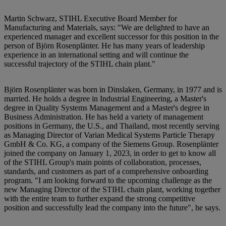
Martin Schwarz, STIHL Executive Board Member for
Manufacturing and Materials, says: "We are delighted to have an
experienced manager and excellent successor for this position in the
person of Björn Rosenplänter. He has many years of leadership
experience in an international setting and will continue the
successful trajectory of the STIHL chain plant."
Björn Rosenplänter was born in Dinslaken, Germany, in 1977 and is
married. He holds a degree in Industrial Engineering, a Master's
degree in Quality Systems Management and a Master's degree in
Business Administration. He has held a variety of management
positions in Germany, the U.S., and Thailand, most recently serving
as Managing Director of Varian Medical Systems Particle Therapy
GmbH & Co. KG, a company of the Siemens Group. Rosenplänter
joined the company on January 1, 2023, in order to get to know all
of the STIHL Group's main points of collaboration, processes,
standards, and customers as part of a comprehensive onboarding
program. "I am looking forward to the upcoming challenge as the
new Managing Director of the STIHL chain plant, working together
with the entire team to further expand the strong competitive
position and successfully lead the company into the future", he says.