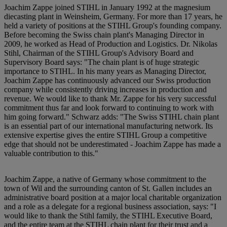
Joachim Zappe joined STIHL in January 1992 at the magnesium
diecasting plant in Weinsheim, Germany. For more than 17 years, he
held a variety of positions at the STIHL Group's founding company.
Before becoming the Swiss chain plant's Managing Director in
2009, he worked as Head of Production and Logistics. Dr. Nikolas
Stihl, Chairman of the STIHL Group's Advisory Board and
Supervisory Board says: "The chain plant is of huge strategic
importance to STIHL. In his many years as Managing Director,
Joachim Zappe has continuously advanced our Swiss production
company while consistently driving increases in production and
revenue. We would like to thank Mr. Zappe for his very successful
commitment thus far and look forward to continuing to work with
him going forward." Schwarz adds: "The Swiss STIHL chain plant
is an essential part of our international manufacturing network. Its
extensive expertise gives the entire STIHL Group a competitive
edge that should not be underestimated - Joachim Zappe has made a
valuable contribution to this."
Joachim Zappe, a native of Germany whose commitment to the
town of Wil and the surrounding canton of St. Gallen includes an
administrative board position at a major local charitable organization
and a role as a delegate for a regional business association, says: "I
would like to thank the Stihl family, the STIHL Executive Board,
and the entire team at the STIHL chain plant for their trust and a