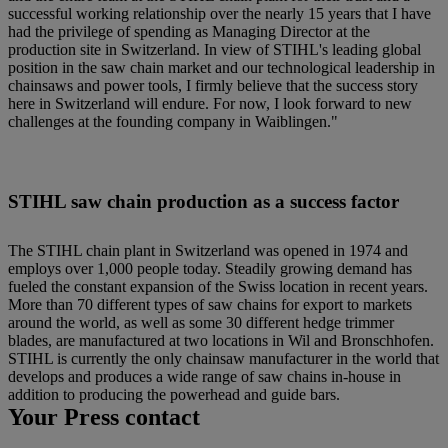
successful working relationship over the nearly 15 years that I have
had the privilege of spending as Managing Director at the
production site in Switzerland. In view of STIHL's leading global
position in the saw chain market and our technological leadership in
chainsaws and power tools, I firmly believe that the success story
here in Switzerland will endure. For now, I look forward to new
challenges at the founding company in Waiblingen."
STIHL saw chain production as a success factor
The STIHL chain plant in Switzerland was opened in 1974 and
employs over 1,000 people today. Steadily growing demand has
fueled the constant expansion of the Swiss location in recent years.
More than 70 different types of saw chains for export to markets
around the world, as well as some 30 different hedge trimmer
blades, are manufactured at two locations in Wil and Bronschhofen.
STIHL is currently the only chainsaw manufacturer in the world that
develops and produces a wide range of saw chains in-house in
addition to producing the powerhead and guide bars.
Your Press contact