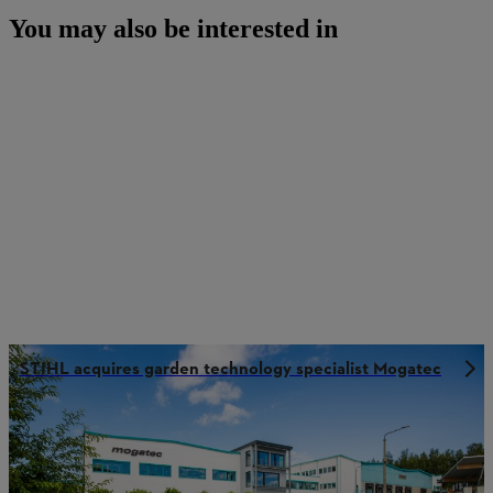
You may also be interested in
STIHL acquires garden technology specialist Mogatec