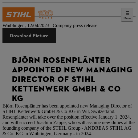
Menu
Press
Waiblingen, 12/04/2023 | Company press release
Download Picture
BJÖRN ROSENPLÄNTER
APPOINTED NEW MANAGING
DIRECTOR OF STIHL
KETTENWERK GMBH & CO
KG
Björn Rosenplänter has been appointed new Managing Director of
STIHL Kettenwerk GmbH & Co KG in Wil, Switzerland.
Rosenplänter will take over the position effective January 1, 2024,
and will succeed Joachim Zappe, who will assume new duties at the
founding company of the STIHL Group - ANDREAS STIHL AG
& Co. KG in Waiblingen, Germany - in 2024.