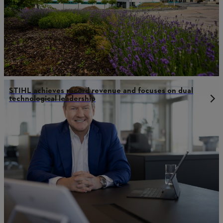
STIHL achieves record revenue and focuses on dual
technological leadership