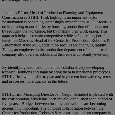
Johannes Pfister, Head of Production Planning and Equipment
Construction at STIHL Tirol, highlights an important factor:
“Automation is becoming increasingly important to us. Our focus is
on improving manual tasks by boosting production efficiency, not
by reducing the workforce, but by making their work easier. This
approach helps us remain competitive while safeguarding jobs.”
Benjamin Massow, Head of the Center for Production, Robotics &
Automation at the MCI, adds: “Job profiles are changing rapidly.
Today, an employee in the production department of an industrial
company also operates robots and their role is constantly evolving.”
By identifying automation potential, collaboratively developing
technical solutions and implementing them in functional prototypes,
STIHL Tirol will be able to plan and implement innovative systems
and processes more quickly in the future.
STIHL Tirol Managing Director Jan-Grigor Schubert is pleased with
the collaboration, which has been initially established for a period of
five years: “Bridges between business and science are becoming
increasingly important. The ongoing collaboration between the
Center for Production, Robotics & Automation and our company is