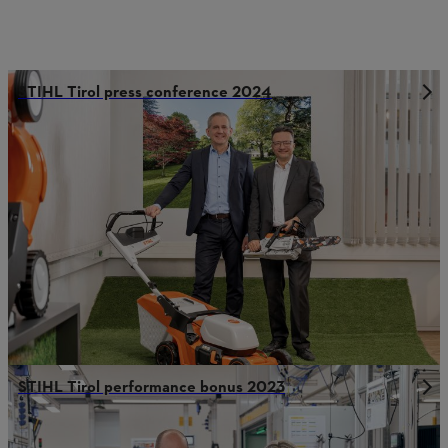
STIHL Tirol press conference 2024
STIHL Tirol performance bonus 2023