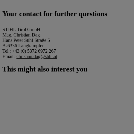
Your contact for further questions
STIHL Tirol GmbH
Mag. Christian Dag
Hans Peter Stihl-Straße 5
A-6336 Langkampfen
Tel.: +43 (0) 5372 6972 267
Email:
christian.dag@stihl.at
This might also interest you