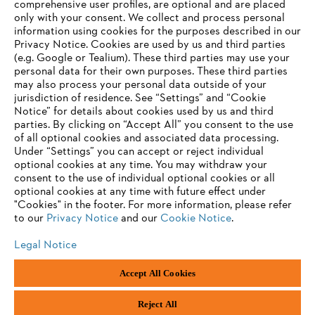
comprehensive user profiles, are optional and are placed
only with your consent. We collect and process personal
information using cookies for the purposes described in our
Privacy Notice. Cookies are used by us and third parties
(e.g. Google or Tealium). These third parties may use your
personal data for their own purposes. These third parties
may also process your personal data outside of your
jurisdiction of residence. See “Settings” and “Cookie
Notice” for details about cookies used by us and third
parties. By clicking on “Accept All” you consent to the use
of all optional cookies and associated data processing.
AWARDS
Under “Settings” you can accept or reject individual
optional cookies at any time. You may withdraw your
consent to the use of individual optional cookies or all
optional cookies at any time with future effect under
"Cookies" in the footer. For more information, please refer
to our
Privacy Notice
and our
Cookie Notice
.
Legal Notice
Imprint
Privacy policy
Cookie Information
Accept All Cookies
General Terms and Conditions of Business
STIHL Tirol GmbH | STIHL Gesellschaft m. b. H. (AT)
Reject All