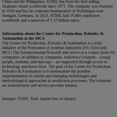
China and the Philippines. STIHL has been the best-selling
chainsaw brand worldwide since 1971. The company was founded
in 1926 and has its corporate headquarters in Waiblingen near
Stuttgart, Germany. In 2023, STIHL had 19,805 employees
worldwide and a turnover of 5.27 billion euros.
Information about the Center for Production, Robotics &
Automation at the MCI:
The Center for Production, Robotics & Automation is a joint
initiative of the Federation of Austrian Industries (IV) Tyrol and
MCI | The Entrepreneurial School® and serves as a contact point for
companies. In addition to companies, tomorrow's experts – young
people, students, and start-ups – are supported through access to
technology and know-how. The goal of the Center for Production,
Robotics & Automation is to demonstrate the possible
implementation of current and emerging technologies and
methodological approaches in production processes. The solutions
are manufacturer and service provider neutral.
(Images: STIHL Tirol, reprint free of charge)