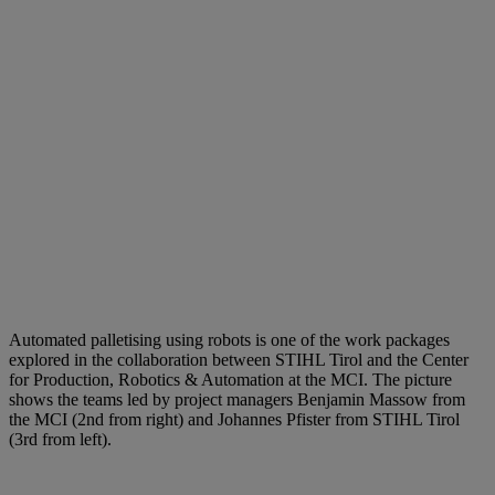
Automated palletising using robots is one of the work packages
explored in the collaboration between STIHL Tirol and the Center
for Production, Robotics & Automation at the MCI. The picture
shows the teams led by project managers Benjamin Massow from
the MCI (2nd from right) and Johannes Pfister from STIHL Tirol
(3rd from left).