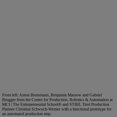
From left: Anton Brotsmann, Benjamin Massow and Gabriel
Brugger from the Center for Production, Robotics & Automation at
MCI | The Entrepreneurial School® and STIHL Tirol Production
Planner Christian Schwoch-Werner with a functional prototype for
an automated production step.