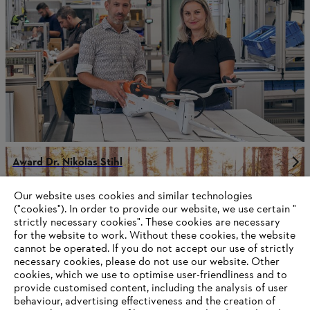
Award Dr. Nikolas Stihl
Our website uses cookies and similar technologies
("cookies"). In order to provide our website, we use certain "
strictly necessary cookies". These cookies are necessary
Information for suppliers
for the website to work. Without these cookies, the website
Products
Contact
‎cannot be operated.‎ If you do not accept our use of strictly
Career
necessary cookies, please do not use our website. ‎Other
Whistleblower system
cookies, which we use to optimise user-friendliness and to
provide customised content, including the analysis of user
behaviour, advertising effectiveness and the creation of