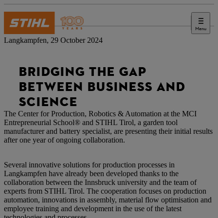
Menu
Press
Langkampfen, 29 October 2024
BRIDGING THE GAP
BETWEEN BUSINESS AND
SCIENCE
The Center for Production, Robotics & Automation at the MCI
Entrepreneurial School® and STIHL Tirol, a garden tool
manufacturer and battery specialist, are presenting their initial results
after one year of ongoing collaboration.
Several innovative solutions for production processes in
Langkampfen have already been developed thanks to the
collaboration between the Innsbruck university and the team of
experts from STIHL Tirol. The cooperation focuses on production
automation, innovations in assembly, material flow optimisation and
employee training and development in the use of the latest
technologies and processes.