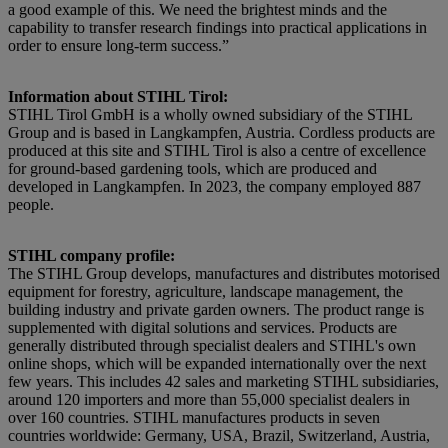
a good example of this. We need the brightest minds and the
capability to transfer research findings into practical applications in
order to ensure long-term success.”
Information about STIHL Tirol:
STIHL Tirol GmbH is a wholly owned subsidiary of the STIHL
Group and is based in Langkampfen, Austria. Cordless products are
produced at this site and STIHL Tirol is also a centre of excellence
for ground-based gardening tools, which are produced and
developed in Langkampfen. In 2023, the company employed 887
people.
STIHL company profile:
The STIHL Group develops, manufactures and distributes motorised
equipment for forestry, agriculture, landscape management, the
building industry and private garden owners. The product range is
supplemented with digital solutions and services. Products are
generally distributed through specialist dealers and STIHL's own
online shops, which will be expanded internationally over the next
few years. This includes 42 sales and marketing STIHL subsidiaries,
around 120 importers and more than 55,000 specialist dealers in
over 160 countries. STIHL manufactures products in seven
countries worldwide: Germany, USA, Brazil, Switzerland, Austria,