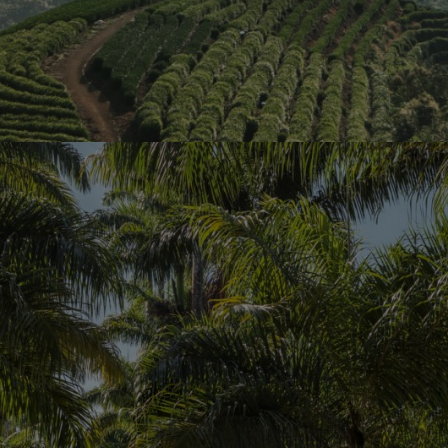
ards as one of
ds out above all
d its first
nd development
 Group come