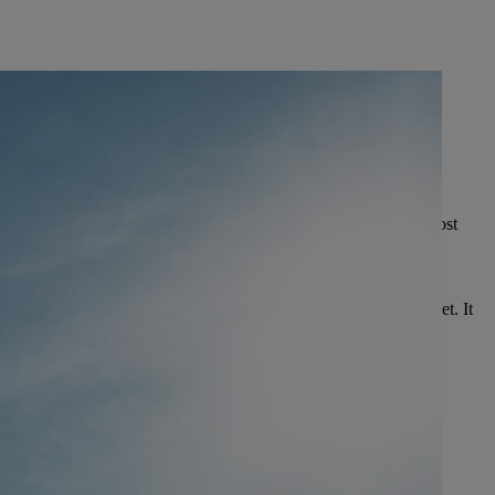
 STIHL production site in China was opened in
2006.
ina has already produced
15,000,000 PRODUCT UNITS
.
 1,350 EMPLOYEES
are currently working on a site of almost
uare meters of production and office space.
HS 52 HEDGE TRIMMER
e trimmer is produced in Qingdao especially for the Asian market. It
inly for tea harvesting.