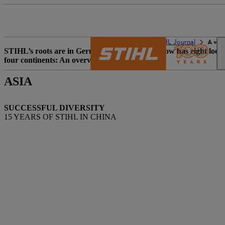
The STIHL world
STIHL Journal
A wor
STIHL’s roots are in Germany. The company now has eight location
four continents: An overview.
ASIA
SUCCESSFUL DIVERSITY
15 YEARS OF STIHL IN CHINA