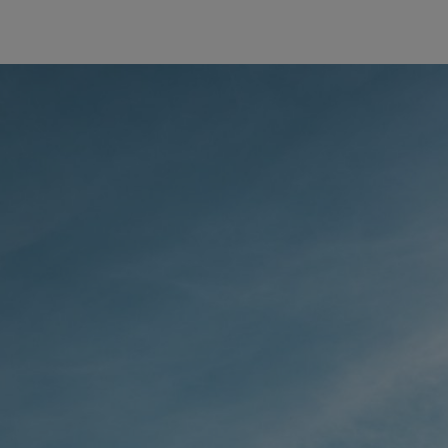
The first
STIHL Ch
AROUND
65,000 sq
STIHL 
This hedg
is used ma