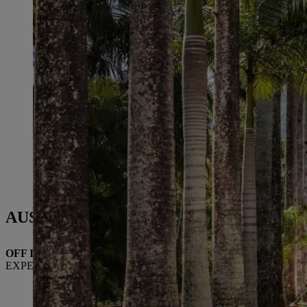
AUSTRIA
OFF INTO THE GARDEN
EXPERTISE FROM STIHL TIROL