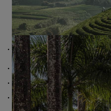
A PERFECT PLACE
STIHL Brazil has received multiple aw
the best employers in Brazil. The location in São Leopoldo stan
for its positive working atmosphere.
1973
marks the year in which STIHL expanded and commissione
production facility abroad in Brazil.
STIHL invested
10.7 million euros
in premises for research a
work at the site in São Leopoldo.
90% OF ALL CYLINDERS
that are installed in the STIHL
from Brazil.