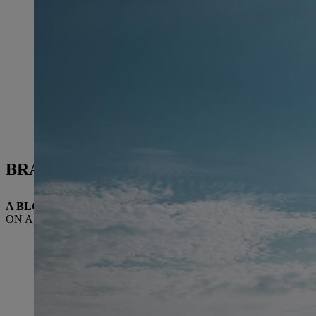
BRAZIL
A BLOSSOMING FUTURE
ON A SUCCESSFUL COURSE IN THE SOUTH OF BRAZIL