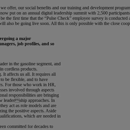
e offer, our social benefits and our training and development programs 
 now put on an annual digital leadership summit with 2,500 participants
 be the first time that the “Pulse Check” employee survey is conducted a
l also be going live soon. All this is only possible with the close coop
ergoing a major
agers, job profiles, and so
ader in the gasoline segment, and
in cordless products.
It affects us all. It requires all
to be flexible, and to have
ters. For those who work in HR,
sses involved through aspects
nal responsibilities are bringing
ew leadership approaches. In
they act as role models and are
ing the positive aspects. Aside
ualifications, which are needed in
been committed for decades to