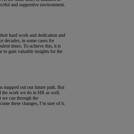
ectful and supportive environment.
their hard work and dedication and
or decades, in some cases for
ent times. To achieve this, it is
 to gain valuable insights for the
as mapped out our future path. But
and the work we do in HR as well.
st we can through the
come these changes, I’m sure of it.