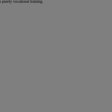
 purely vocational training.