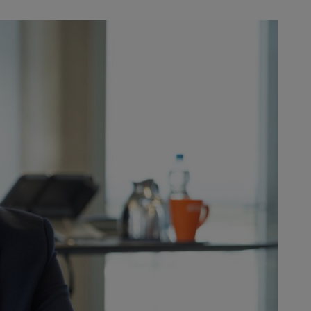
work. | Photo: Torben Jäger
 the changes do not stop there.
lenges HR is facing
How has your day-to-day work
ee headcount: In 2012, STIHL’s
st 20,000 employees. The company
d our focus to the battery segment
 Stihl family passed responsibility
throughout the company. Back then,
pe now, more global and much more
e don’t exist anymore, but
such as financial independence,
f great change because they provide