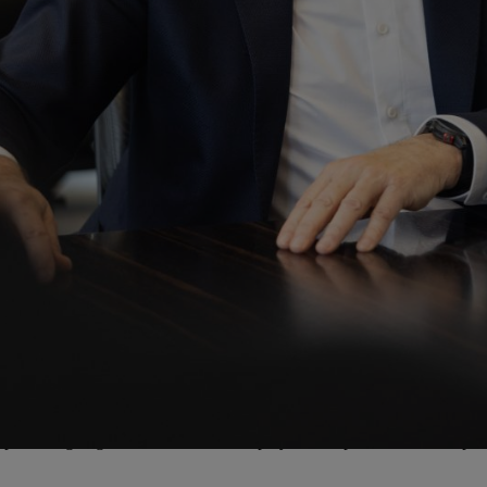
IHL has stayed the same: The aim is still to create working conditions
. As far as our employees go, we now have a variety of generations on
rements, but also with different skills that we can put to good use as w
onally find that very valuable. Another huge change is the digital tra
 use a lot more digital technology across all areas of the company, inc
any, a change we can also see reflected in HR in the form of new stru
 significantly in recent years. We follow a clear HR strategy and are 
n old local patterns and ways of thinking, but it has also spurred much
rations and goals for HR work and a clear idea of how we can best s
, which has sparked and successfully implemented many changes over 
ip, training, digital transformation, employees and processes. We impl