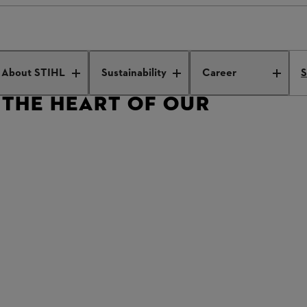
view with Dr Michael Prochaska
About STIHL
Sustainability
Career
S
 THE HEART OF OUR