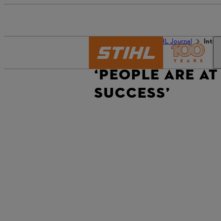
The STIHL world
STIHL Journal
Inter
‘PEOPLE ARE AT
SUCCESS’