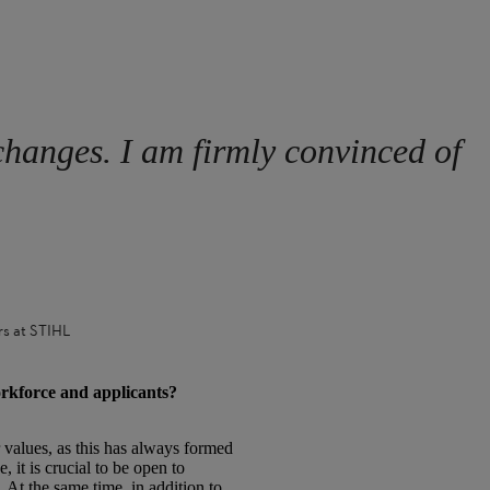
changes. I am firmly convinced of
rs at STIHL
orkforce and applicants?
 values, as this has always formed
it is crucial to be open to
 At the same time, in addition to