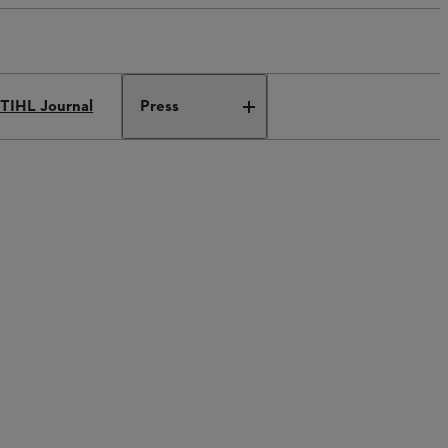
TIHL Journal
Press