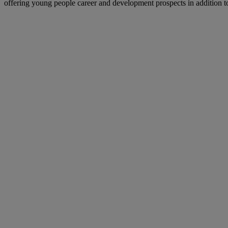
offering young people career and development prospects in addition to