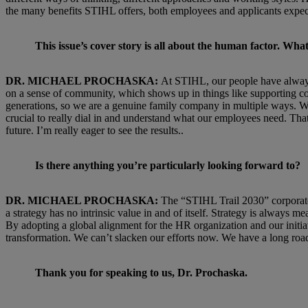
the many benefits STIHL offers, both employees and applicants expect
This issue’s cover story is all about the human factor. W
DR. MICHAEL PROCHASKA:
At STIHL, our people have always 
on a sense of community, which shows up in things like supporting co
generations, so we are a genuine family company in multiple ways. We n
crucial to really dial in and understand what our employees need. That
future. I’m really eager to see the results..
Is there anything you’re particularly looking forward to?
DR. MICHAEL PROCHASKA:
The “STIHL Trail 2030” corporate 
a strategy has no intrinsic value in and of itself. Strategy is always
By adopting a global alignment for the HR organization and our initia
transformation. We can’t slacken our efforts now. We have a long road
Thank you for speaking to us, Dr. Prochaska.