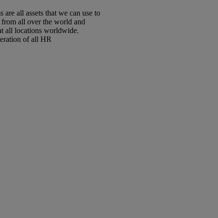
are all assets that we can use to
 from all over the world and
t all locations worldwide.
eration of all HR