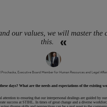
and our values, we will master the 
this.
l Prochaska, Executive Board Member for Human Resources and Legal Affai
hese days? What are the needs and expectations of the existing w
 attention to ensuring that our interpersonal dealings are guided by our
te success at STIHL. In times of great change and a diverse workforce, 
aving diverse skills and perspectives can be a real asset to the company.