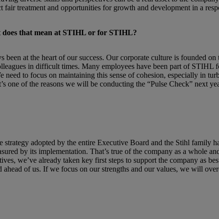
 fair treatment and opportunities for growth and development in a resp
hat does that mean at STIHL or for STIHL?
been at the heart of our success. Our corporate culture is founded on 
lleagues in difficult times. Many employees have been part of STIHL f
eed to focus on maintaining this sense of cohesion, especially in turbul
’s one of the reasons we will be conducting the “Pulse Check” next year
strategy adopted by the entire Executive Board and the Stihl family h
 measured by its implementation. That’s true of the company as a whole 
tives, we’ve already taken key first steps to support the company as be
 ahead of us. If we focus on our strengths and our values, we will over