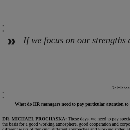
If we focus on our strengths 
Dr. Michae
What do HR managers need to pay particular attention to t
DR. MICHAEL PROCHASKA:
These days, we need to pay special
the basis for a good working atmosphere, good cooperation and corpora
different ways of thinking, different approaches and working styles. H