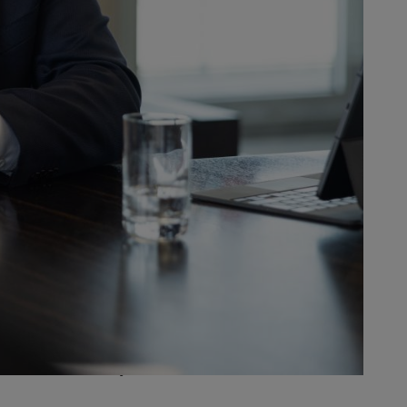
 and a corporate culture
 board, from baby boomers and
e come together to successfully
nsformation, which has been
luding HR, than we did just a few
ctures and processes and greater
rigorous in implementing it
 greater dialogue and cooperation
upport the company, employees and
the years. That hasn’t always
ement them consistently with