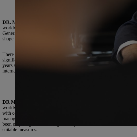
How has HR work changed over this period?
DR. MICHAEL PROCHASKA:
he essence of personnel work at ST
worldwide that make STIHL attractive both internally and externally
Generation X to Millennials and Generation Z: all with different requi
shape the transformation of STIHL.
There has always been a mix of generations at the company, and I pers
significantly accelerated by the coronavirus pandemic. These days, we
years ago. Besides that, STIHL operates much more globally as a comp
international connectivity.
What changes/innovations are you especially proud of?
DR MICHAEL PROCHASKA:
Our HR organization has modernized
worldwide through collective initiatives. Not only does this break dow
with colleagues across the entire STIHL Group. We have common aspi
managers. We move forward in step. That’s why I’m proud of my team
been easy. Together, we are guided by five areas of action — leadersh
suitable measures.