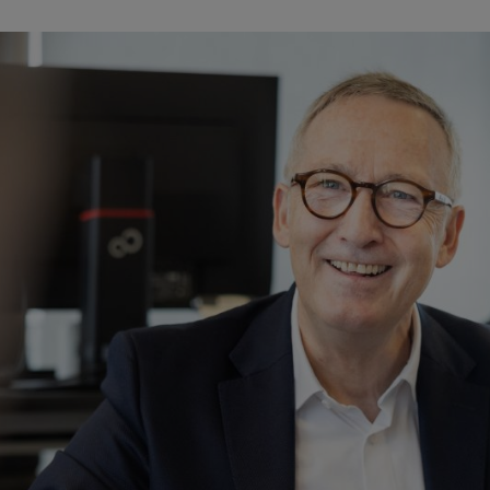
 Legal Affairs at STIHL for 12 years. Since then, a lot has changed in the area of HR 
d, of course, that means a lot of work for the HR department, and
r for Human Resources and Legal Affairs, to talk about the chal
entals remain the same while so much else is changing.
r for Human Resources and Legal Affairs at STIHL since 2012. 
t all the trends have been excellent! Let’s start with revenue and employ
12,000 employees worldwide. Today, we’re at 5.2 billion euros and almo
 has more or less doubled in size, with greater variety, and we’ve turne
ional changes since the start of my career: The second generation of the
e now all retired, along with many experienced managers at all levels 
side, but that has changed as well. Day-to-day work is broader in sco
rst Executive Board member with a modern BlackBerry back in 2012. Thos
f how employees organize their work.
rate culture, founded on bedrock values introduced by the Stihl family, 
ased on partnership. These values are all the more important in times o