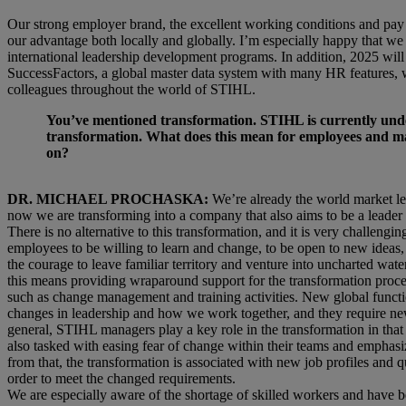
Our strong employer brand, the excellent working conditions and pay w
our advantage both locally and globally. I’m especially happy that we
international leadership development programs. In addition, 2025 will
SuccessFactors, a global master data system with many HR features, wil
colleagues throughout the world of STIHL.
You’ve mentioned transformation. STIHL is currently und
transformation. What does this mean for employees and man
on?
DR. MICHAEL PROCHASKA:
We’re already the world market le
now we are transforming into a company that also aims to be a leader 
There is no alternative to this transformation, and it is very challenging. 
employees to be willing to learn and change, to be open to new ideas, 
the courage to leave familiar territory and venture into uncharted wa
this means providing wraparound support for the transformation proce
such as change management and training activities. New global functio
changes in leadership and how we work together, and they require n
general, STIHL managers play a key role in the transformation in that 
also tasked with easing fear of change within their teams and emphasiz
from that, the transformation is associated with new job profiles and q
order to meet the changed requirements.
We are especially aware of the shortage of skilled workers and have 