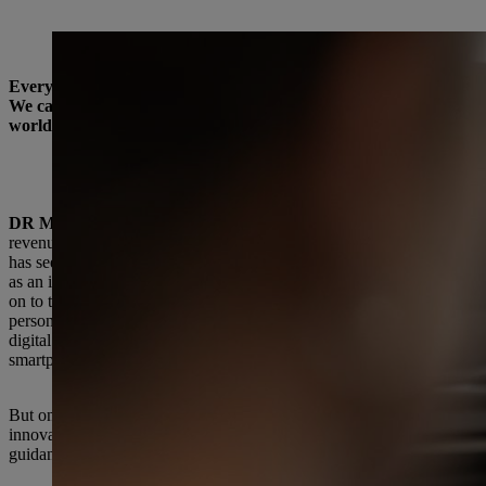
Dr Michael Prochaska has been Executive Board Member for Human Resources and
Everyone at STIHL is talking about transformation these days. An
We caught up with Dr Michael Prochaska, Executive Board Membe
worldwide, how the changes are being tackled, and which fundam
Dr. Prochaska, you have been the Executive Board Membe
changed since then?
DR MICHAEL PROCHASKA:
First of all, I’d like to note tha
revenue was just under 2.8 billion euros, and we had a little over 
has seen really steep growth over the past 12 years. The product range
as an important second mainstay. There have also been a lot of generat
on to the third, and my former colleagues on the Executive Board hav
personnel work at STIHL was geared more toward the administrative 
digital. It makes me smile to think back on it now, but I was the fi
smartphones and digital applications have become an integral part o
But one thing that hasn’t changed in all this time is our unique corpo
innovative spirit, quality awareness and good working relationships b
guidance and stability