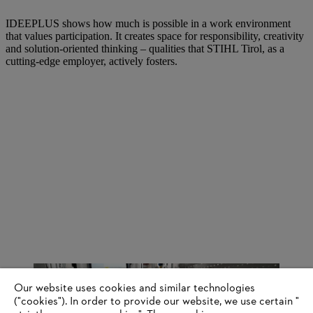
IDEEPLUS shows how much is possible in a work environment
that values participation. It creates space for responsibility, creativity
and solution-oriented thinking – qualities that STIHL Tirol, as a
cutting-edge employer, actively fosters.
Our website uses cookies and similar technologies
("cookies"). In order to provide our website, we use certain "