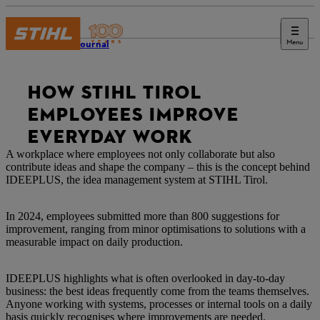
Menu
STIHL Journal
HOW STIHL TIROL
EMPLOYEES IMPROVE
EVERYDAY WORK
A workplace where employees not only collaborate but also
contribute ideas and shape the company – this is the concept behind
IDEEPLUS, the idea management system at STIHL Tirol.
In 2024, employees submitted more than 800 suggestions for
improvement, ranging from minor optimisations to solutions with a
measurable impact on daily production.
IDEEPLUS highlights what is often overlooked in day-to-day
business: the best ideas frequently come from the teams themselves.
Anyone working with systems, processes or internal tools on a daily
basis quickly recognises where improvements are needed.