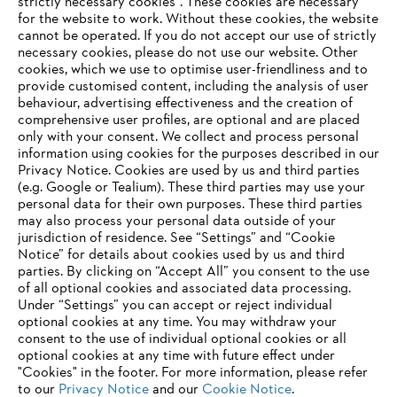
strictly necessary cookies". These cookies are necessary
Information for suppliers
for the website to work. Without these cookies, the website
Products
Contact
‎cannot be operated.‎ If you do not accept our use of strictly
Career
necessary cookies, please do not use our website. ‎Other
Whistleblower system
cookies, which we use to optimise user-friendliness and to
provide customised content, including the analysis of user
behaviour, advertising effectiveness and the creation of
comprehensive user profiles, are optional and are placed
only with your consent. We collect and process personal
information using cookies for the purposes described in our
Privacy Notice. Cookies are used by us and third parties
(e.g. Google or Tealium). These third parties may use your
personal data for their own purposes. These third parties
may also process your personal data outside of your
jurisdiction of residence. See “Settings” and “Cookie
Notice” for details about cookies used by us and third
parties. By clicking on “Accept All” you consent to the use
of all optional cookies and associated data processing.
AWARDS
Under “Settings” you can accept or reject individual
optional cookies at any time. You may withdraw your
consent to the use of individual optional cookies or all
optional cookies at any time with future effect under
"Cookies" in the footer. For more information, please refer
to our
Privacy Notice
and our
Cookie Notice
.