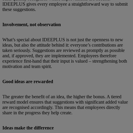
IDEEPLUS gives every employee a straightforward way to submit
these suggestions.
Involvement, not observation
What’s special about IDEEPLUS is not just the openness to new
ideas, but also the attitude behind it: everyone’s contributions are
taken seriously. Suggestions are reviewed as promptly as possible
and, if approved, they are implemented. Employees therefore
experience first-hand that their input is valued – strengthening both
motivation and team spirit.
Good ideas are rewarded
The greater the benefit of an idea, the higher the bonus. A tiered
reward model ensures that suggestions with significant added value
are recognised accordingly. This means that employees directly
share in the progress they help create.
Ideas make the difference